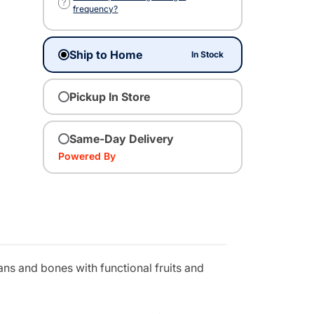
?
frequency?
Ship to Home
In Stock
Pickup In Store
Same-Day Delivery
Powered By
ns and bones with functional fruits and