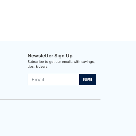
Newsletter Sign Up
Subscribe to get our emails with savings,
tips, & deals.
SUBMIT