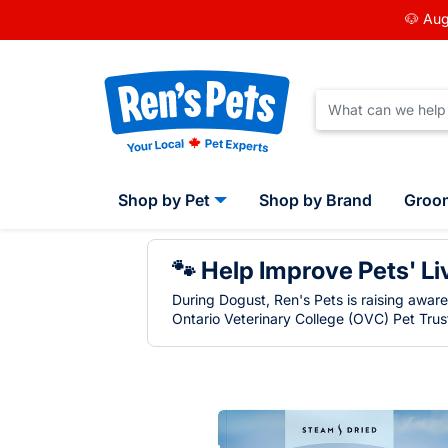
🐶 Aug
Shop by Pet
Shop by Brand
Groo
🐾 Help Improve Pets' Li
During Dogust, Ren's Pets is raising awar
Ontario Veterinary College (OVC) Pet Trust