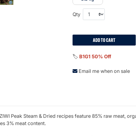
Qty
ADD TO CART
🏷️
B1G1 50% Off
Email me when on sale
? ZIWI Peak Steam & Dried recipes feature 85% raw meat, orga
ires 3% meat content.