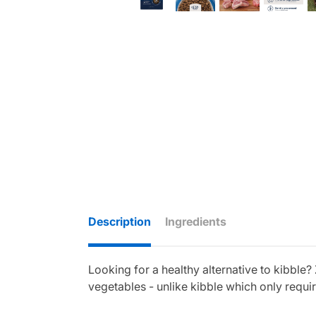
Description
Ingredients
Looking for a healthy alternative to kibble
vegetables - unlike kibble which only requ