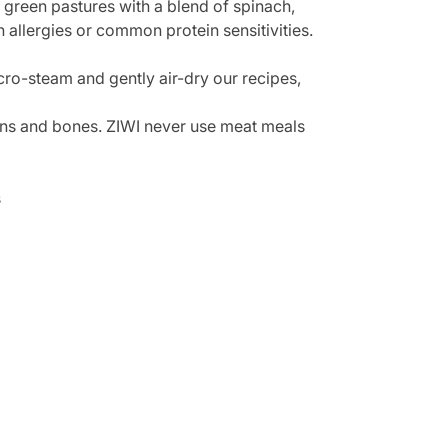
green pastures with a blend of spinach,
h allergies or common protein sensitivities.
cro-steam and gently air-dry our recipes,
rgans and bones. ZIWI never use meat meals
s