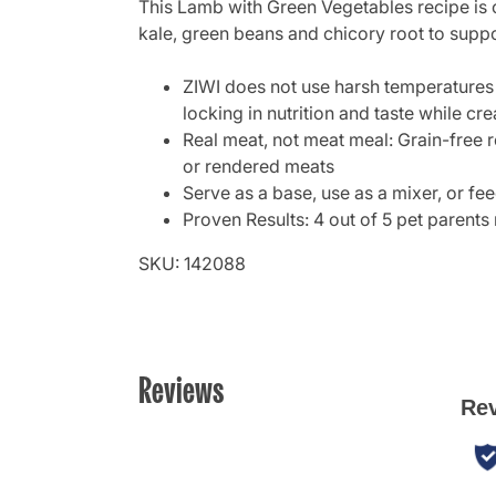
This Lamb with Green Vegetables recipe is 
kale, green beans and chicory root to suppor
ZIWI does not use harsh temperatures 
locking in nutrition and taste while cre
Real meat, not meat meal: Grain-free r
or rendered meats
Serve as a base, use as a mixer, or f
Proven Results: 4 out of 5 pet parents 
SKU: 142088
Reviews