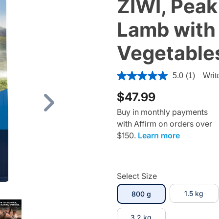
ZIWI, Peak
Lamb with
Vegetable
5 out of 5 Customer Rating
5.0
(1)
Writ
$47.99
Next
Buy in monthly payments
with Affirm on orders over
$150.
Learn more
Select Size
selected
1.5 kg
800 g
3.2 kg