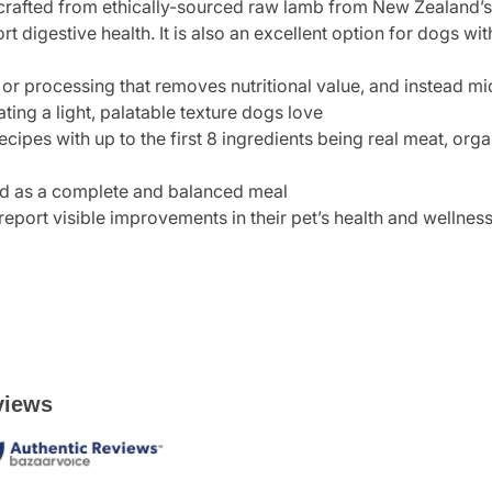
crafted from ethically-sourced raw lamb from New Zealand’s 
t digestive health. It is also an excellent option for dogs wit
or processing that removes nutritional value, and instead mi
ating a light, palatable texture dogs love
ecipes with up to the first 8 ingredients being real meat, o
eed as a complete and balanced meal
report visible improvements in their pet’s health and wellnes