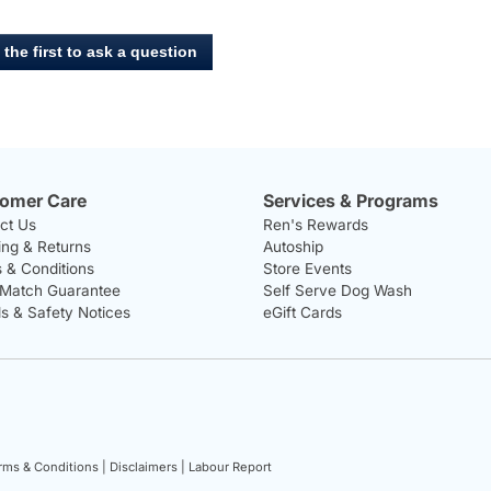
for
Ziwi,
Peak
 the first to ask a question
Steam
-
Dried
Lamb
with
Green
Vegetables
Dog
Food
omer Care
Services & Programs
ct Us
Ren's Rewards
ing & Returns
Autoship
 & Conditions
Store Events
 Match Guarantee
Self Serve Dog Wash
ls & Safety Notices
eGift Cards
rms & Conditions |
Disclaimers |
Labour Report