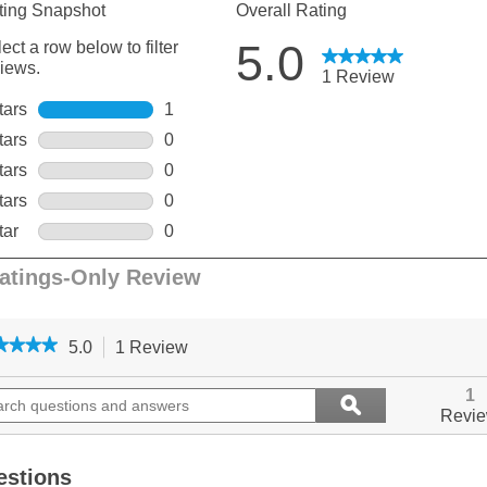
★★★★
★★★★
5.0
1 Review
This
action
5
out
ch
will
Search
1
ϙ
of
ions
navigate
questions
Search
Revi
5
to
and
stars.
ers
reviews.
answers
Read
reviews
estions