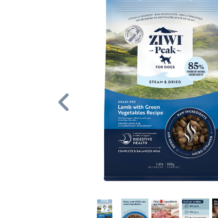
Previous