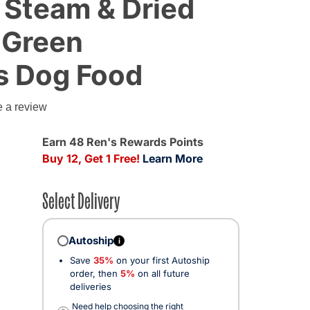
 Steam & Dried
 Green
s Dog Food
e a review
Earn 48 Ren's Rewards Points
Buy 12, Get 1 Free!
Learn More
Select Delivery
Autoship
i
Save
35%
on your first Autoship
order, then
5%
on all future
deliveries
Need help choosing the right