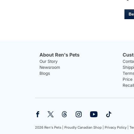
Be
About Ren's Pets
Cust
Our Story
Conta
Newsroom
Shipp
Blogs
Terms
Price
Recal
2026 Ren's Pets |
Proudly Canadian Shop |
Privacy Policy |
Te