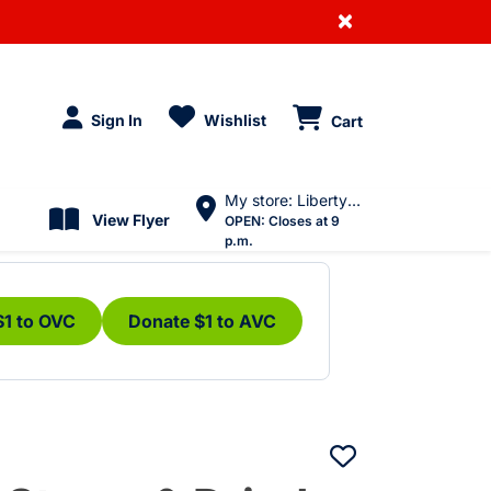
×
Sign In
Wishlist
Cart
My store: Liberty Village
View Flyer
OPEN:
Closes at 9
p.m.
$1 to OVC
Donate $1 to AVC