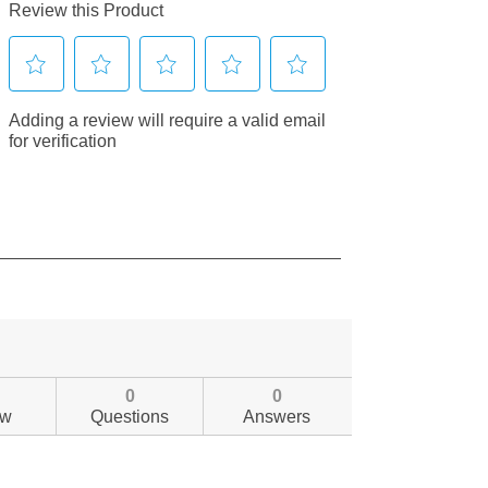
0
0
ew
Questions
Answers