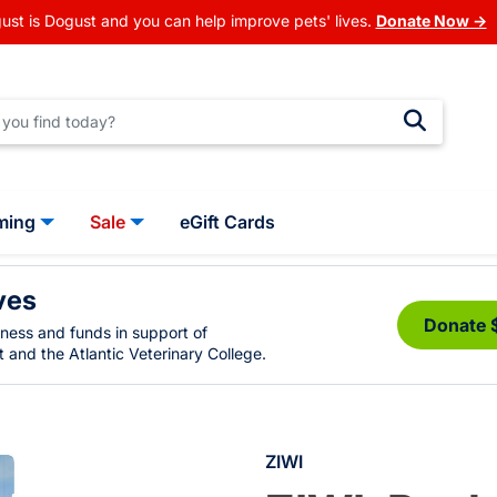
ust is Dogust and you can help improve pets' lives.
Donate Now →
ming
Sale
eGift Cards
ves
Donate 
eness and funds in support of
 and the Atlantic Veterinary College.
ZIWI