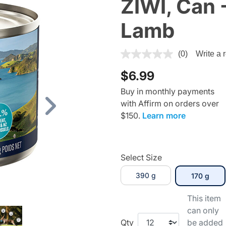
ZIWI, Can 
Lamb
3.3 out of 5 Customer Ratin
(0)
Write a 
$6.99
Buy in monthly payments
with Affirm on orders over
Next
$150.
Learn more
Select Size
390 g
sele
170 g
This item
can only
Qty
be added