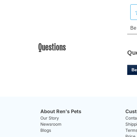
Questions
Qu
Be
About Ren's Pets
Cust
Our Story
Conta
Newsroom
Shipp
Blogs
Terms
Price