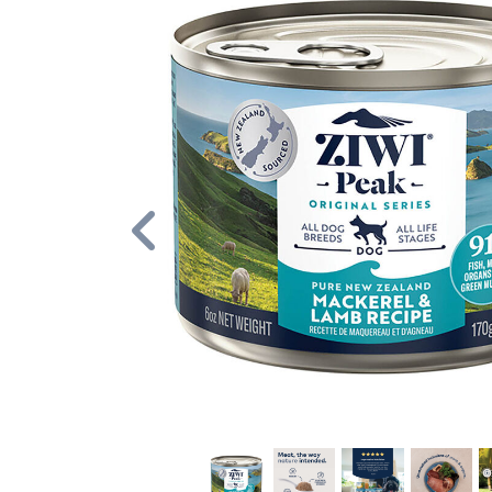
Previous