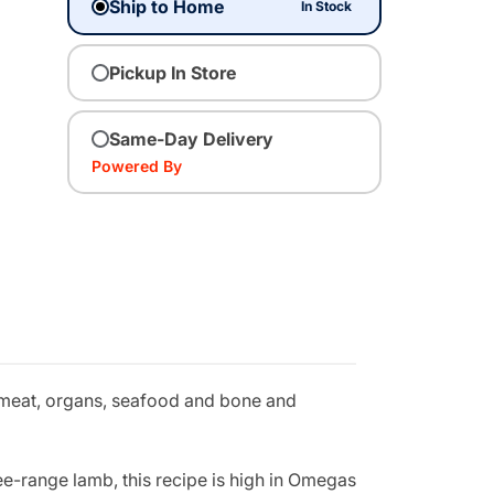
Ship to Home
In Stock
Pickup In Store
Same-Day Delivery
Powered By
 meat, organs, seafood and bone and
e-range lamb, this recipe is high in Omegas