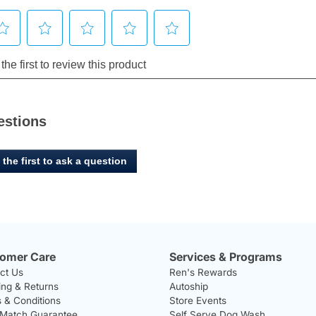
estions
 the first to ask a question
omer Care
Services & Programs
ct Us
Ren's Rewards
ing & Returns
Autoship
 & Conditions
Store Events
 Match Guarantee
Self Serve Dog Wash