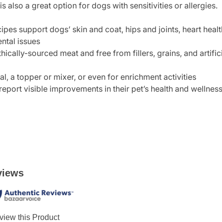
is also a great option for dogs with sensitivities or allergies.
ipes support dogs’ skin and coat, hips and joints, heart hea
ental issues
hically-sourced meat and free from fillers, grains, and artifi
, a topper or mixer, or even for enrichment activities
report visible improvements in their pet’s health and wellnes