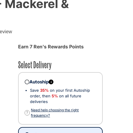
- Mackerel &
g
review
Earn 7 Ren's Rewards Points
Select Delivery
Autoship
i
Save
35%
on your first Autoship
order, then
5%
on all future
deliveries
cted
Need help choosing the right
?
frequency?