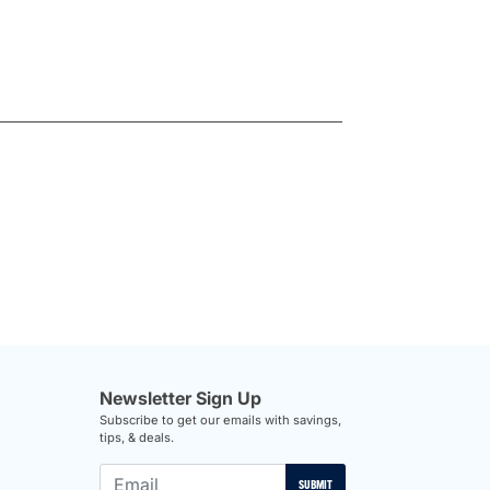
Newsletter Sign Up
Subscribe to get our emails with savings,
tips, & deals.
SUBMIT