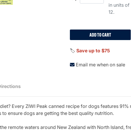
in units of
12.
ADD TO CART
🏷️
Save up to $75
Email me when on sale
Directions
t diet? Every ZIWI Peak canned recipe for dogs features 91%
 to ensure dogs are getting the best quality nutrition.
he remote waters around New Zealand with North Island, fre