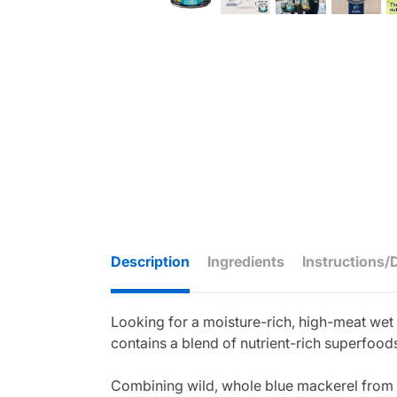
Description
Ingredients
Instructions/
Looking for a moisture-rich, high-meat we
contains a blend of nutrient-rich superfoods
Combining wild, whole blue mackerel from t