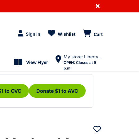
×
Sign In
Wishlist
Cart
My store: Liberty Village
View Flyer
OPEN:
Closes at 9
p.m.
$1 to OVC
Donate $1 to AVC