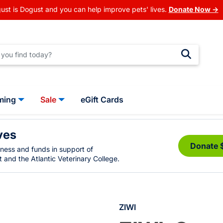
ust is Dogust and you can help improve pets' lives.
Donate Now →
ming
Sale
eGift Cards
ves
Donate 
eness and funds in support of
 and the Atlantic Veterinary College.
ZIWI