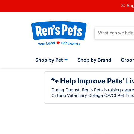
🐶 Aug
Shop by Pet
Shop by Brand
Groo
🐾 Help Improve Pets' Li
During Dogust, Ren's Pets is raising awar
Ontario Veterinary College (OVC) Pet Trust