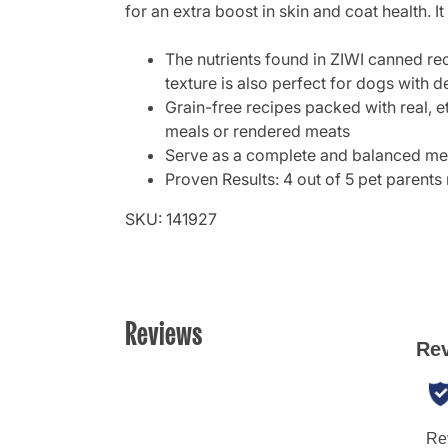
for an extra boost in skin and coat health. It 
The nutrients found in ZIWI canned rec
texture is also perfect for dogs with d
Grain-free recipes packed with real, et
meals or rendered meats
Serve as a complete and balanced meal
Proven Results: 4 out of 5 pet parents 
SKU: 141927
Reviews