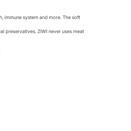
lth, immune system and more. The soft
cial preservatives. ZIWI never uses meat
s