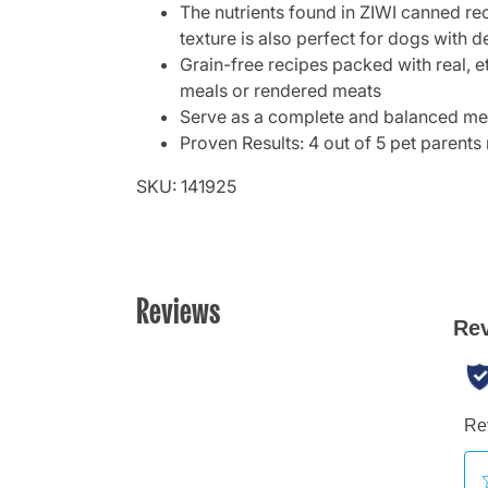
The nutrients found in ZIWI canned rec
texture is also perfect for dogs with d
Grain-free recipes packed with real, et
meals or rendered meats
Serve as a complete and balanced meal
Proven Results: 4 out of 5 pet parents 
SKU: 141925
Reviews