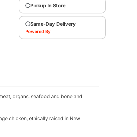
Pickup In Store
Same-Day Delivery
Powered By
 meat, organs, seafood and bone and
ange chicken, ethically raised in New