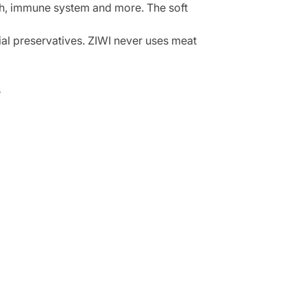
lth, immune system and more. The soft
cial preservatives. ZIWI never uses meat
s