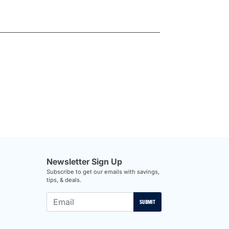
Newsletter Sign Up
Subscribe to get our emails with savings,
tips, & deals.
SUBMIT