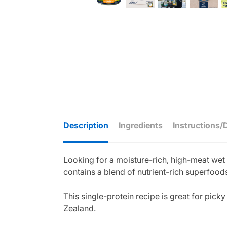
Description
Ingredients
Instructions/
Looking for a moisture-rich, high-meat we
contains a blend of nutrient-rich superfoods
This single-protein recipe is great for pick
Zealand.