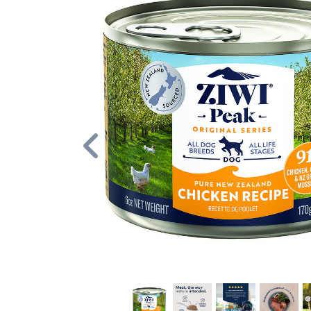
Previous