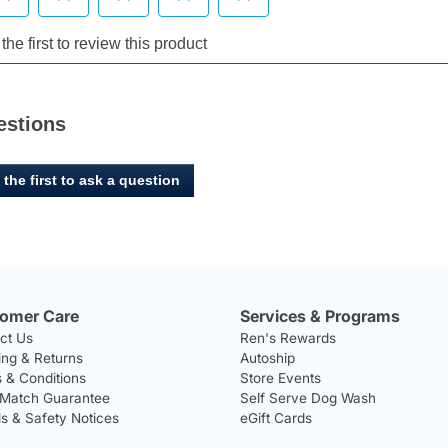
estions
 the first to ask a question
omer Care
Services & Programs
ct Us
Ren's Rewards
ing & Returns
Autoship
 & Conditions
Store Events
 Match Guarantee
Self Serve Dog Wash
ls & Safety Notices
eGift Cards