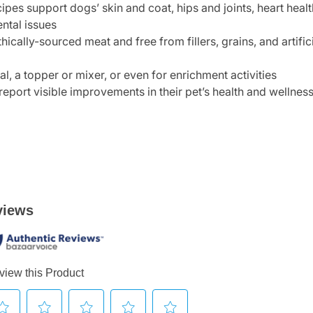
ipes support dogs’ skin and coat, hips and joints, heart hea
ental issues
hically-sourced meat and free from fillers, grains, and artifi
, a topper or mixer, or even for enrichment activities
report visible improvements in their pet’s health and wellnes