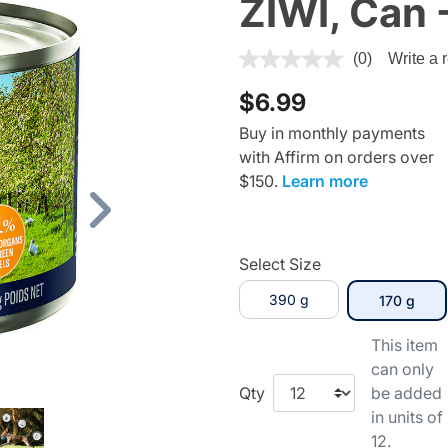
ZIWI, Can 
4.1 out of 5 Customer Rating
(0)
Write a 
$6.99
Buy in monthly payments
with Affirm on orders over
$150.
Learn more
Next
Select Size
390 g
sele
170 g
This item
can only
Qty
be added
in units of
12.