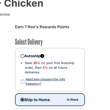
- Chicken
review
Earn 7 Ren's Rewards Points
Select Delivery
Autoship
i
Save
35%
on your first Autoship
order, then
5%
on all future
deliveries
cted
Need help choosing the right
?
frequency?
Ship to Home
In Stock