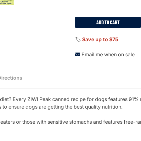
ADD TO CART
🏷️
Save up to $75
Email me when on sale
Directions
t diet? Every ZIWI Peak canned recipe for dogs features 91%
 to ensure dogs are getting the best quality nutrition.
y eaters or those with sensitive stomachs and features free-r