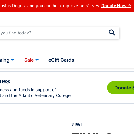
ust is Dogust and you can help improve pets' lives.
Donate Now →
ming
Sale
eGift Cards
ves
Donate 
eness and funds in support of
 and the Atlantic Veterinary College.
ZIWI