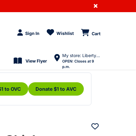
×
Sign In
Wishlist
Cart
My store: Liberty Village
View Flyer
OPEN:
Closes at 9
p.m.
$1 to OVC
Donate $1 to AVC