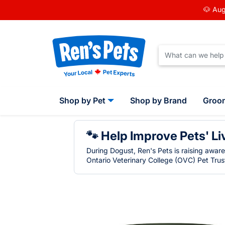
🐶 Aug
Shop by Pet
Shop by Brand
Groo
🐾 Help Improve Pets' Li
During Dogust, Ren's Pets is raising awar
Ontario Veterinary College (OVC) Pet Trust