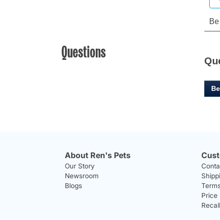
Questions
Qu
Be
About Ren's Pets
Cust
Our Story
Conta
Newsroom
Shipp
Blogs
Terms
Price
Recal