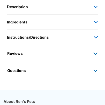
Description
Ingredients
Instructions/Directions
Reviews
Questions
About Ren's Pets