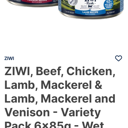
ZIWI
ZIWI, Beef, Chicken,
Lamb, Mackerel &
Lamb, Mackerel and
Venison - Variety
Pack 6x85g - Wet