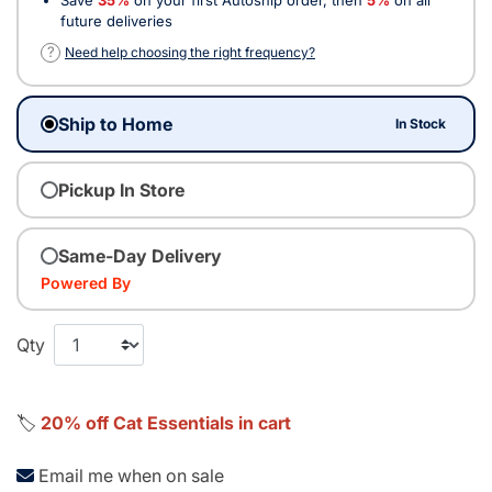
future deliveries
?
Need help choosing the right frequency?
Ship to Home
In Stock
Pickup In Store
Same-Day Delivery
Powered By
Qty
🏷️
20% off Cat Essentials in cart
Email me when on sale