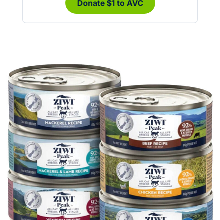
Donate $1 to AVC