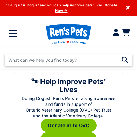
🐶 August is Dogust and you can help improve pets' lives.
Donate
×
Now →
🐾 Help Improve Pets'
Lives
During Dogust, Ren's Pets is raising awareness
and funds in support of
Ontario Veterinary College (OVC) Pet Trust
and the Atlantic Veterinary College.
Donate $1 to OVC