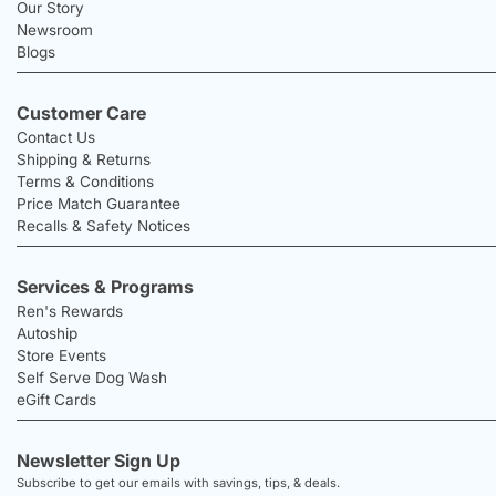
Our Story
Newsroom
Blogs
Customer Care
Contact Us
Shipping & Returns
Terms & Conditions
Price Match Guarantee
Recalls & Safety Notices
Services & Programs
Ren's Rewards
Autoship
Store Events
Self Serve Dog Wash
eGift Cards
Newsletter Sign Up
Subscribe to get our emails with savings, tips, & deals.