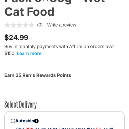
Cat Food
5 out of 5 Customer Rating
(0)
Write a review
$24.99
Buy in monthly payments with Affirm on orders over
$150.
Learn more
Earn 25 Ren's Rewards Points
Select Delivery
Autoship
i
Save
35%
on your first Autoship order, then
5%
on all