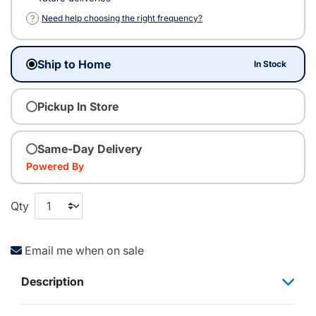
?
Need help choosing the right frequency?
Ship to Home
In Stock
Pickup In Store
Same-Day Delivery
Powered By
Qty
Email me when on sale
Description