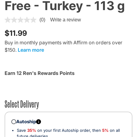
Free - Turkey - 113 g
4.5 out of 5 Customer Rating
(0)
Write a review
$11.99
Buy in monthly payments with Affirm on orders over
$150.
Learn more
Earn 12 Ren's Rewards Points
Select Delivery
Autoship
i
Save
35%
on your first Autoship order, then
5%
on all
future deliveries