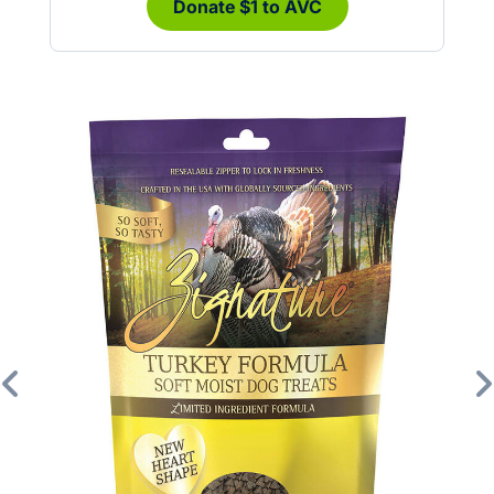
Donate $1 to AVC
Previous