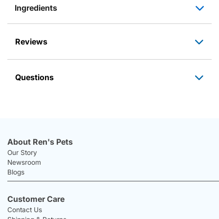
Ingredients
Reviews
Questions
About Ren's Pets
Our Story
Newsroom
Blogs
Customer Care
Contact Us