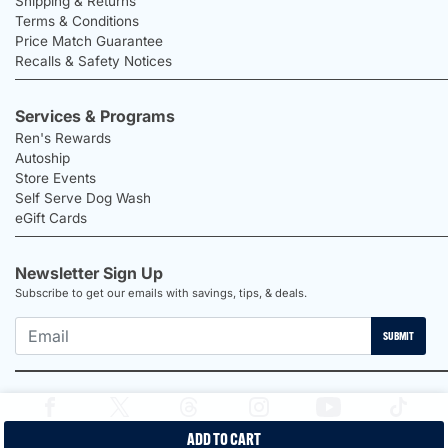
Shipping & Returns
Terms & Conditions
Price Match Guarantee
Recalls & Safety Notices
Services & Programs
Ren's Rewards
Autoship
Store Events
Self Serve Dog Wash
eGift Cards
Newsletter Sign Up
Subscribe to get our emails with savings, tips, & deals.
SUBMIT
ADD TO CART
2026 Ren's Pets |
Proudly Canadian Shop |
Privacy Policy |
Terms &