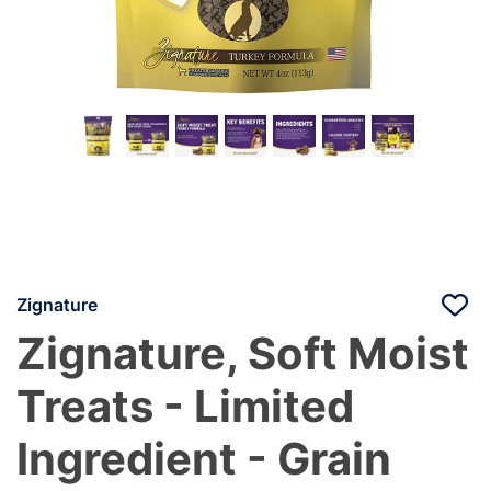
Zignature
Zignature, Soft Moist
Treats - Limited
Ingredient - Grain