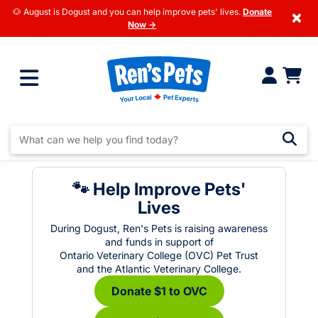
🐶 August is Dogust and you can help improve pets' lives.
Donate
×
Now →
🐾 Help Improve Pets'
Lives
During Dogust, Ren's Pets is raising awareness
and funds in support of
Ontario Veterinary College (OVC) Pet Trust
and the Atlantic Veterinary College.
Donate $1 to OVC