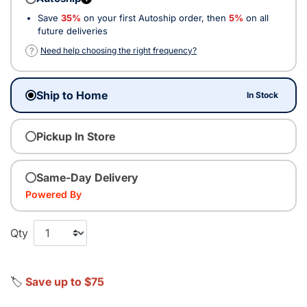
Save
35%
on your first Autoship order, then
5%
on all
future deliveries
?
Need help choosing the right frequency?
Ship to Home
In Stock
Pickup In Store
Same-Day Delivery
Powered By
Qty
🏷️
Save up to $75