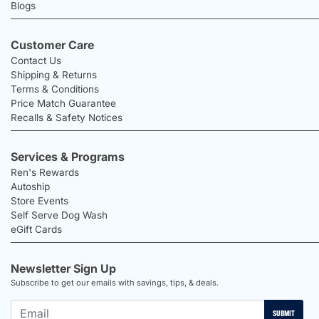
Blogs
Customer Care
Contact Us
Shipping & Returns
Terms & Conditions
Price Match Guarantee
Recalls & Safety Notices
Services & Programs
Ren's Rewards
Autoship
Store Events
Self Serve Dog Wash
eGift Cards
Newsletter Sign Up
Subscribe to get our emails with savings, tips, & deals.
SUBMIT