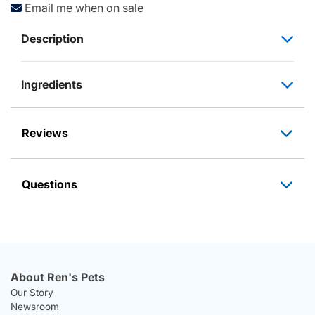
Email me when on sale
Description
Ingredients
Reviews
Questions
About Ren's Pets
Our Story
Newsroom