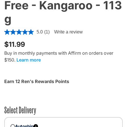
Free - Kangaroo - 113
g
5 out of 5 Customer Rating
5.0
(1)
Write a review
$11.99
Buy in monthly payments with Affirm on orders over
$150.
Learn more
Earn 12 Ren's Rewards Points
Select Delivery
Autoship
i