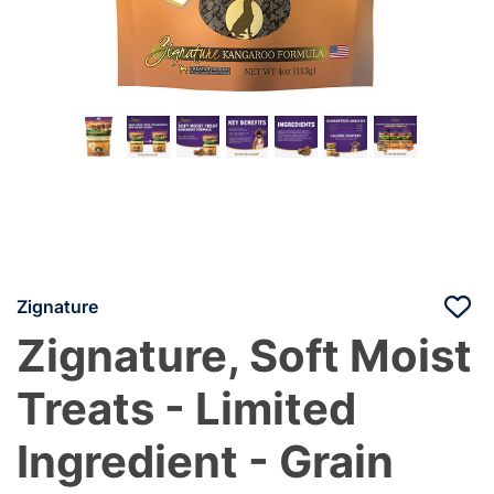
Zignature
Zignature, Soft Moist
Treats - Limited
Ingredient - Grain