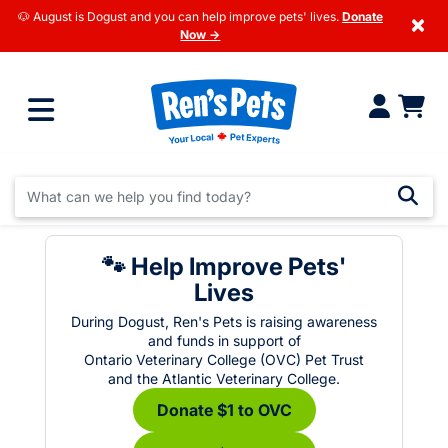
🐶 August is Dogust and you can help improve pets' lives.
Donate
×
Now →
🐾 Help Improve Pets'
Lives
During Dogust, Ren's Pets is raising awareness
and funds in support of
Ontario Veterinary College (OVC) Pet Trust
and the Atlantic Veterinary College.
Donate $1 to OVC