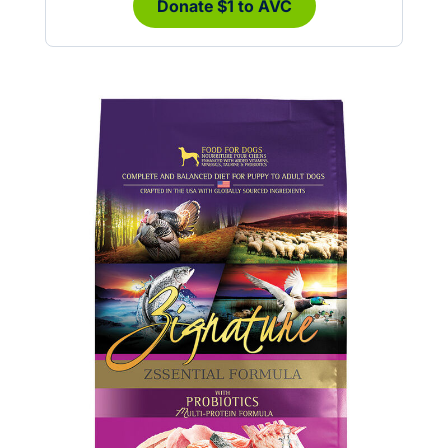
Donate $1 to AVC