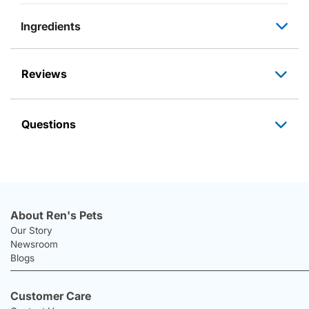
Ingredients
Reviews
Questions
About Ren's Pets
Our Story
Newsroom
Blogs
Customer Care