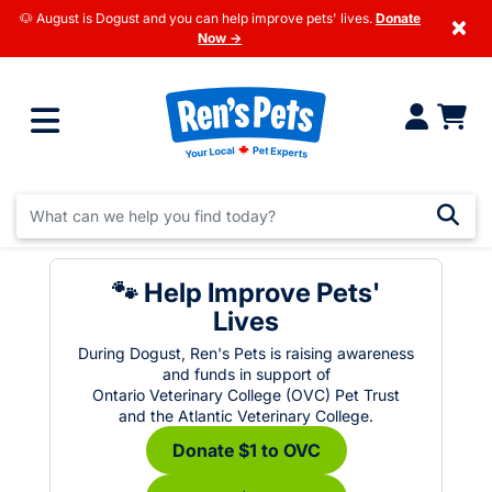
🐶 August is Dogust and you can help improve pets' lives.
Donate
×
Now →
🐾 Help Improve Pets'
Lives
During Dogust, Ren's Pets is raising awareness
and funds in support of
Ontario Veterinary College (OVC) Pet Trust
and the Atlantic Veterinary College.
Donate $1 to OVC