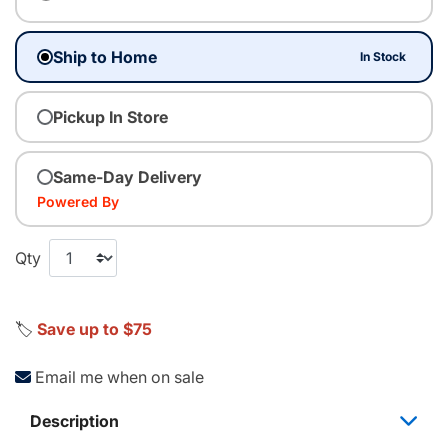
Ship to Home
In Stock
Pickup In Store
Same-Day Delivery
Powered By
Qty
🏷️
Save up to $75
Email me when on sale
Description