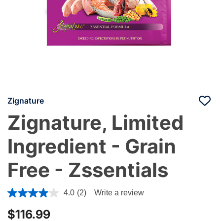
Zignature
Zignature, Limited
Ingredient - Grain
Free - Zssentials
3.6 out of 5 Customer Rating
4.0
(2)
Write a review
$116.99