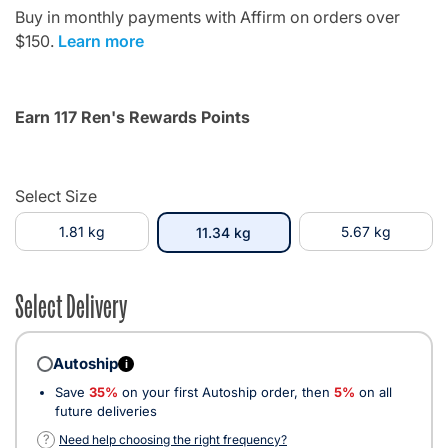
Buy in monthly payments with Affirm on orders over
$150.
Learn more
Earn 117 Ren's Rewards Points
Select Size
1.81 kg
selected
5.67 kg
11.34 kg
Select Delivery
Autoship
i
Save
35%
on your first Autoship order, then
5%
on all
future deliveries
?
Need help choosing the right frequency?