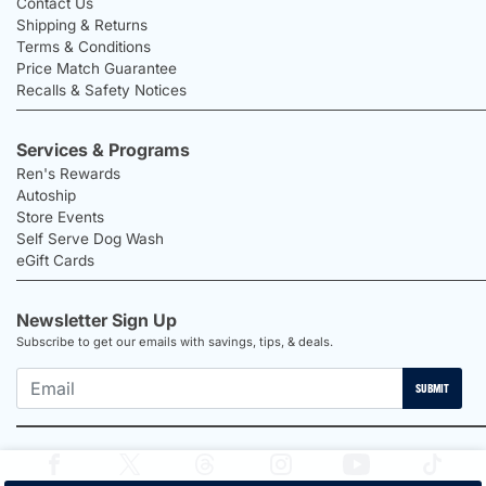
Contact Us
Shipping & Returns
Terms & Conditions
Price Match Guarantee
Recalls & Safety Notices
Services & Programs
Ren's Rewards
Autoship
Store Events
Self Serve Dog Wash
eGift Cards
Newsletter Sign Up
Subscribe to get our emails with savings, tips, & deals.
SUBMIT