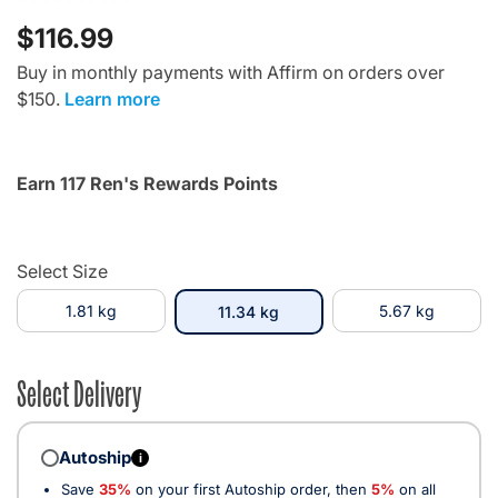
$116.99
Buy in monthly payments with Affirm on orders over
$150.
Learn more
Earn 117 Ren's Rewards Points
Select Size
1.81 kg
selected
5.67 kg
11.34 kg
Select Delivery
Autoship
i
Save
35%
on your first Autoship order, then
5%
on all