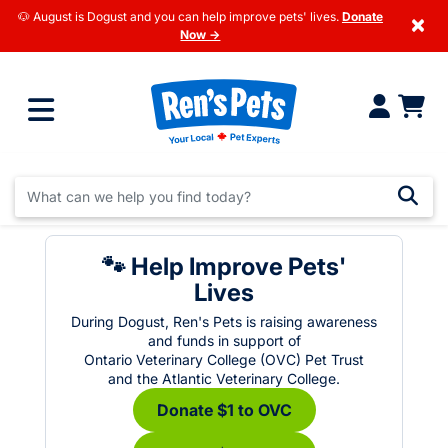
🐶 August is Dogust and you can help improve pets' lives.
Donate
×
Now →
🐾 Help Improve Pets'
Lives
During Dogust, Ren's Pets is raising awareness
and funds in support of
Ontario Veterinary College (OVC) Pet Trust
and the Atlantic Veterinary College.
Donate $1 to OVC