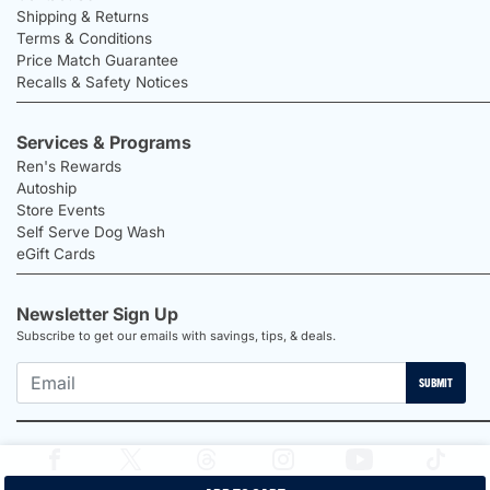
Shipping & Returns
Terms & Conditions
Price Match Guarantee
Recalls & Safety Notices
Services & Programs
Ren's Rewards
Autoship
Store Events
Self Serve Dog Wash
eGift Cards
Newsletter Sign Up
Subscribe to get our emails with savings, tips, & deals.
SUBMIT