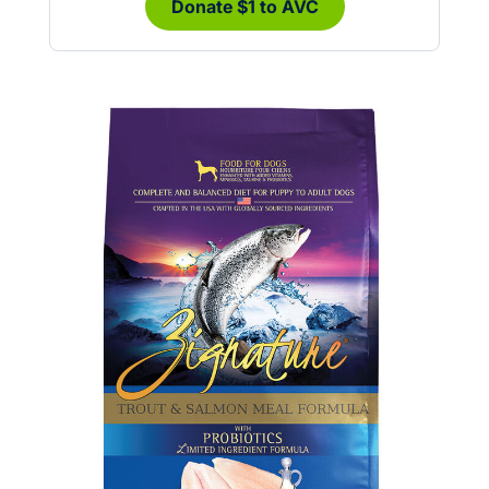
Donate $1 to AVC