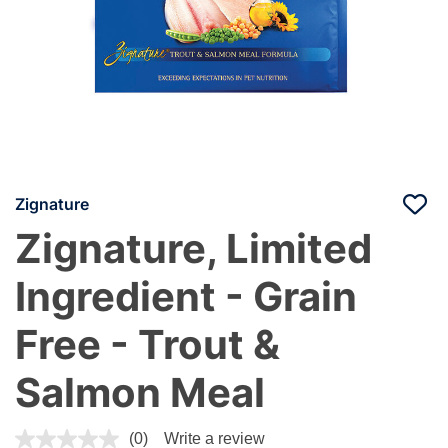
Zignature
Zignature, Limited
Ingredient - Grain
Free - Trout &
Salmon Meal
3.3 out of 5 Customer Rating
(0)
Write a review