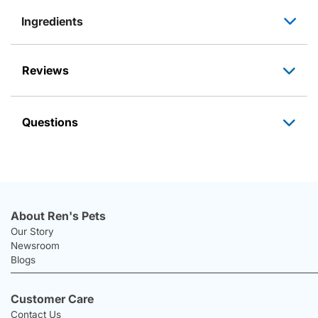
Ingredients
Reviews
Questions
About Ren's Pets
Our Story
Newsroom
Blogs
Customer Care
Contact Us