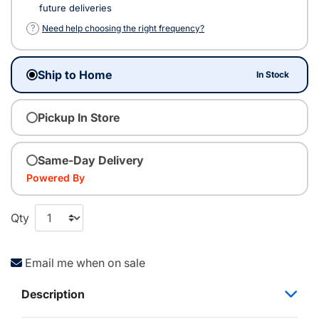
future deliveries
?
Need help choosing the right frequency?
Ship to Home
In Stock
Pickup In Store
Same-Day Delivery
Powered By
Qty
Email me when on sale
Description