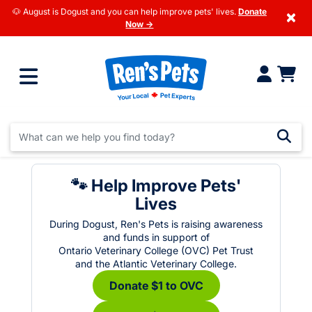
🐶 August is Dogust and you can help improve pets' lives.
Donate
×
Now →
🐾 Help Improve Pets'
Lives
During Dogust, Ren's Pets is raising awareness
and funds in support of
Ontario Veterinary College (OVC) Pet Trust
and the Atlantic Veterinary College.
Donate $1 to OVC