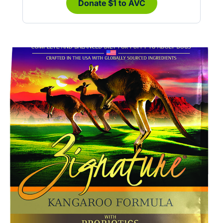
Donate $1 to AVC