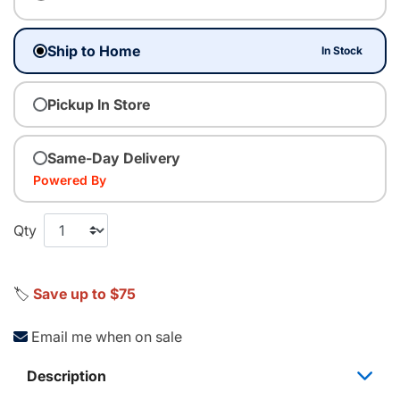
Ship to Home
In Stock
Pickup In Store
Same-Day Delivery
Powered By
Qty
🏷️
Save up to $75
Email me when on sale
Description