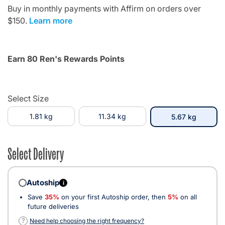
Buy in monthly payments with Affirm on orders over
$150.
Learn more
Earn 80 Ren's Rewards Points
Select Size
1.81 kg
11.34 kg
selected
5.67 kg
Select Delivery
Autoship
i
Save
35%
on your first Autoship order, then
5%
on all
future deliveries
?
Need help choosing the right frequency?