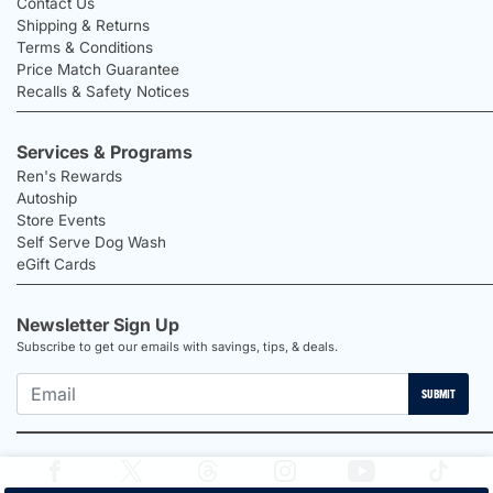
Contact Us
Shipping & Returns
Terms & Conditions
Price Match Guarantee
Recalls & Safety Notices
Services & Programs
Ren's Rewards
Autoship
Store Events
Self Serve Dog Wash
eGift Cards
Newsletter Sign Up
Subscribe to get our emails with savings, tips, & deals.
SUBMIT