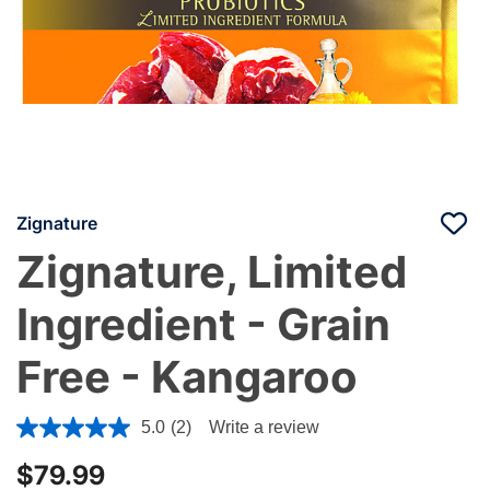
Zignature
Zignature, Limited
Ingredient - Grain
Free - Kangaroo
4 out of 5 Customer Rating
5.0
(2)
Write a review
$79.99