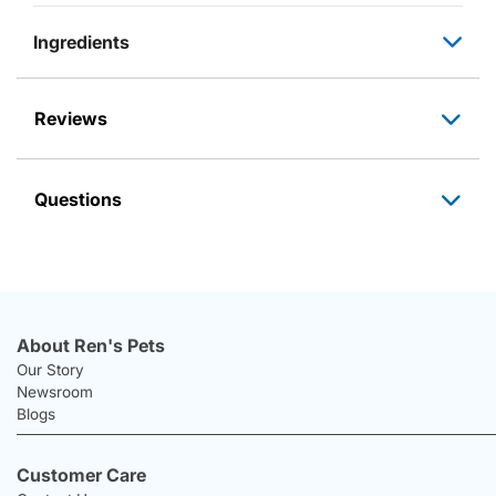
Ingredients
Reviews
Questions
About Ren's Pets
Our Story
Newsroom
Blogs
Customer Care