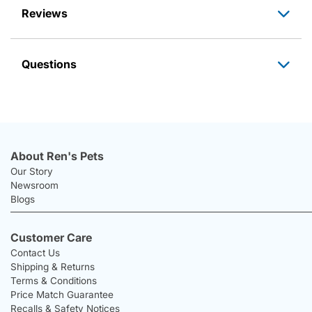
Reviews
Questions
About Ren's Pets
Our Story
Newsroom
Blogs
Customer Care
Contact Us
Shipping & Returns
Terms & Conditions
Price Match Guarantee
Recalls & Safety Notices