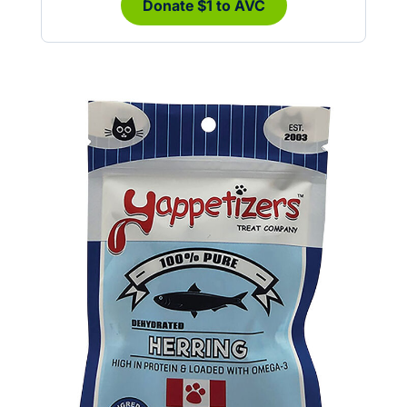
Donate $1 to AVC