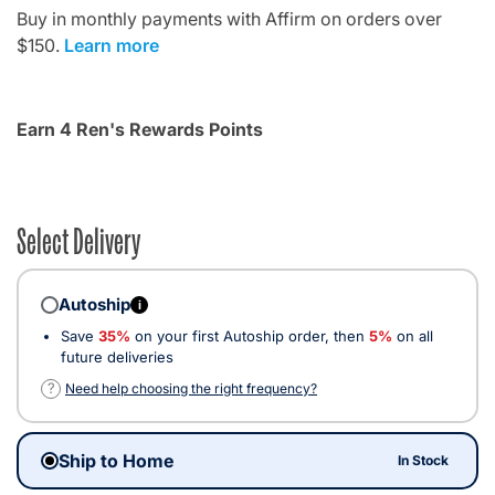
Buy in monthly payments with Affirm on orders over
$150.
Learn more
Earn 4 Ren's Rewards Points
Select Delivery
Autoship
i
Save
35%
on your first Autoship order, then
5%
on all
future deliveries
?
Need help choosing the right frequency?
Ship to Home
In Stock