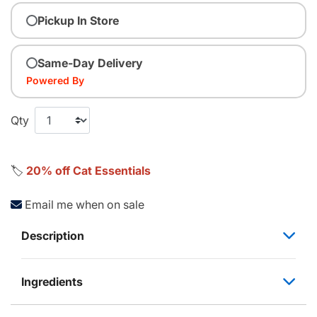
Pickup In Store
Same-Day Delivery
Powered By
Qty
🏷️
20% off Cat Essentials
Email me when on sale
Description
Ingredients