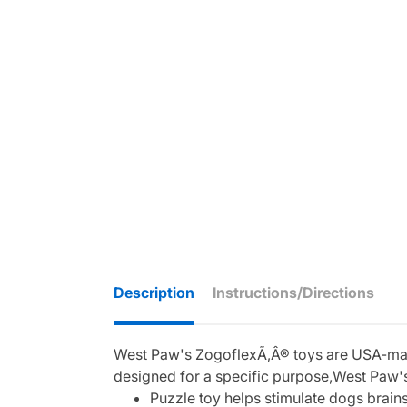
Description
Instructions/Directions
West Paw's ZogoflexÃ‚Â® toys are USA-made,
designed for a specific purpose,West Paw's
Puzzle toy helps stimulate dogs brain