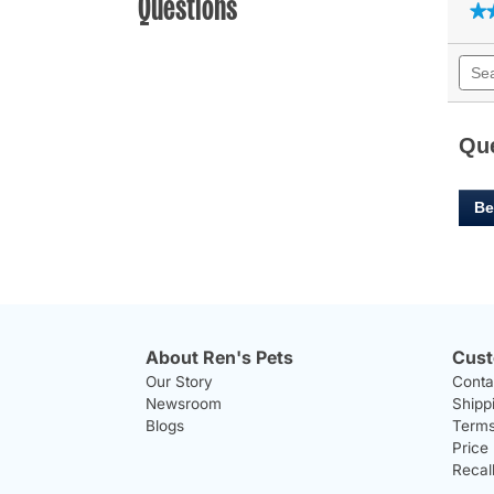
Questions
★
★
Sear
quest
and
answ
Qu
Be
About Ren's Pets
Cust
Our Story
Conta
Newsroom
Shipp
Blogs
Terms
Price
Recal