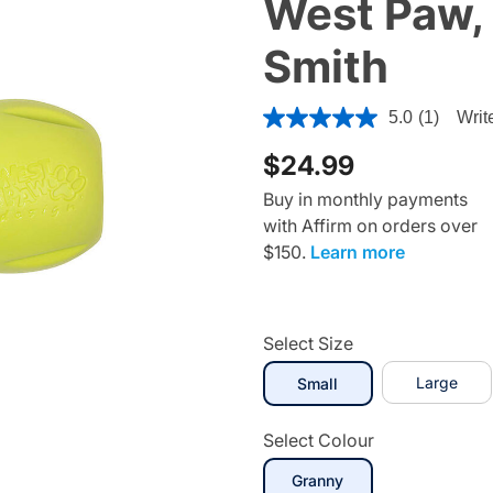
West Paw, 
Smith
5 out of 5 Customer Rating
5.0
(1)
Writ
$24.99
Buy in monthly payments
with Affirm on orders over
$150.
Learn more
Select Size
selected
Large
Small
Select Colour
Granny