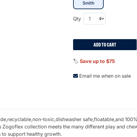
selected
Smith
Qty
ADD TO CART
🏷️
Save up to $75
Email me when on sale
recyclable,non-toxic,dishwasher safe,floatable,and 100% gu
 Zogoflex collection meets the many different play and chew 
s to support healthy growth.