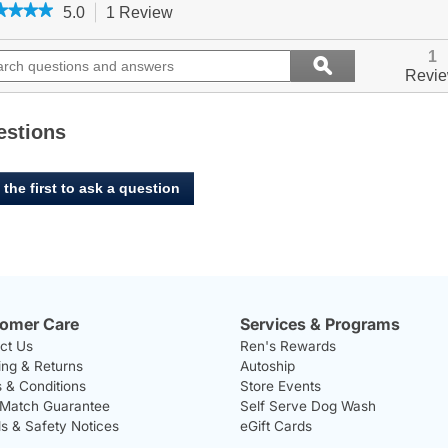
★★★★
★★★★
5.0
1 Review
This
action
5
out
ch
will
Search
1
ϙ
of
ions
navigate
questions
Search
Revi
5
to
and
stars.
ers
reviews.
answers
Read
reviews
estions
for
West
Paw,
 the first to ask a question
Qwizl
-
Granny
Smith
omer Care
Services & Programs
ct Us
Ren's Rewards
ing & Returns
Autoship
 & Conditions
Store Events
 Match Guarantee
Self Serve Dog Wash
ls & Safety Notices
eGift Cards