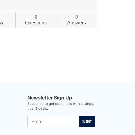
0
0
ew
Questions
Answers
Newsletter Sign Up
Subscribe to get our emails with savings,
tips, & deals.
SUBMIT