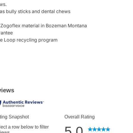
ws.
 as bully sticks and dental chews
 Zogoflex material in Bozeman Montana
rantee
he Loop recycling program