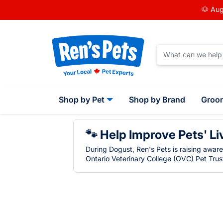
🐶 Aug
Shop by Pet
Shop by Brand
Groo
🐾 Help Improve Pets' Li
During Dogust, Ren's Pets is raising awar
Ontario Veterinary College (OVC) Pet Trust