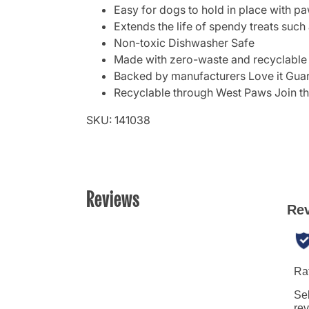
Easy for dogs to hold in place with pa
Extends the life of spendy treats such
Non-toxic Dishwasher Safe
Made with zero-waste and recyclable
Backed by manufacturers Love it Gua
Recyclable through West Paws Join t
SKU: 141038
Reviews