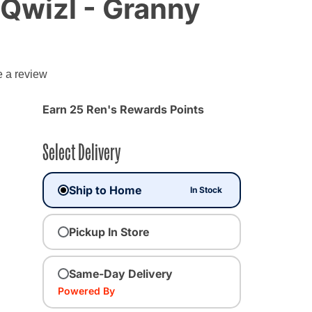
Qwizl - Granny
e a review
Earn 25 Ren's Rewards Points
Select Delivery
Ship to Home
In Stock
Pickup In Store
Same-Day Delivery
Powered By