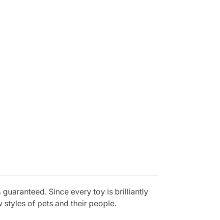
aranteed. Since every toy is brilliantly
styles of pets and their people.