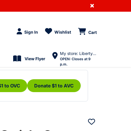
×
Sign In
Wishlist
Cart
My store: Liberty Village
View Flyer
OPEN:
Closes at 9
p.m.
$1 to OVC
Donate $1 to AVC