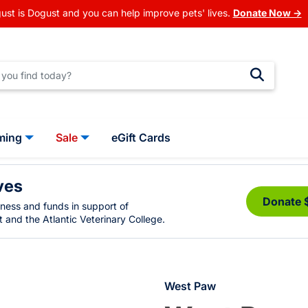
ust is Dogust and you can help improve pets' lives.
Donate Now →
ming
Sale
eGift Cards
ves
Donate 
eness and funds in support of
 and the Atlantic Veterinary College.
West Paw