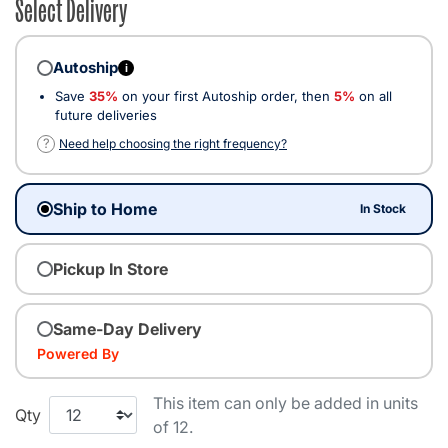
Select Delivery
Autoship
i
Save
35%
on your first Autoship order, then
5%
on all
future deliveries
?
Need help choosing the right frequency?
Ship to Home
In Stock
Pickup In Store
Same-Day Delivery
Powered By
This item can only be added in units
Qty
of 12.