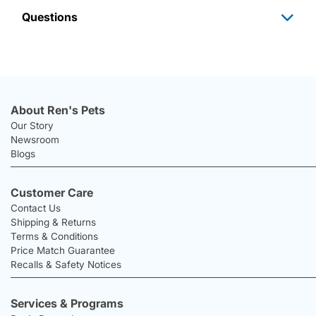
Questions
About Ren's Pets
Our Story
Newsroom
Blogs
Customer Care
Contact Us
Shipping & Returns
Terms & Conditions
Price Match Guarantee
Recalls & Safety Notices
Services & Programs