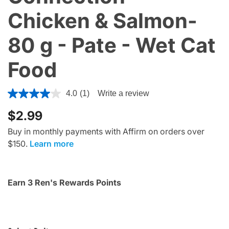
Chicken & Salmon-
80 g - Pate - Wet Cat
Food
3.6 out of 5 Customer Rating
4.0
(1)
Write a review
$2.99
Buy in monthly payments with Affirm on orders over
$150.
Learn more
Earn 3 Ren's Rewards Points