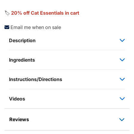
🏷️
20% off Cat Essentials in cart
Email me when on sale
Description
Ingredients
Instructions/Directions
Videos
Reviews