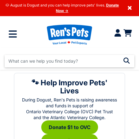
🐶 August is Dogust and you can help improve pets' lives.
Donate
×
Now →
🐾 Help Improve Pets'
Lives
During Dogust, Ren's Pets is raising awareness
and funds in support of
Ontario Veterinary College (OVC) Pet Trust
and the Atlantic Veterinary College.
Donate $1 to OVC