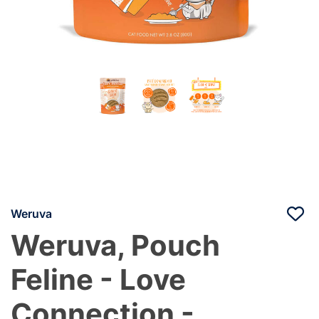
Weruva
Weruva, Pouch
Feline - Love
Connection -