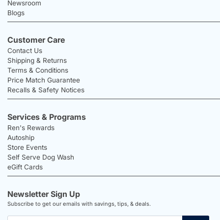
Newsroom
Blogs
Customer Care
Contact Us
Shipping & Returns
Terms & Conditions
Price Match Guarantee
Recalls & Safety Notices
Services & Programs
Ren's Rewards
Autoship
Store Events
Self Serve Dog Wash
eGift Cards
Newsletter Sign Up
Subscribe to get our emails with savings, tips, & deals.