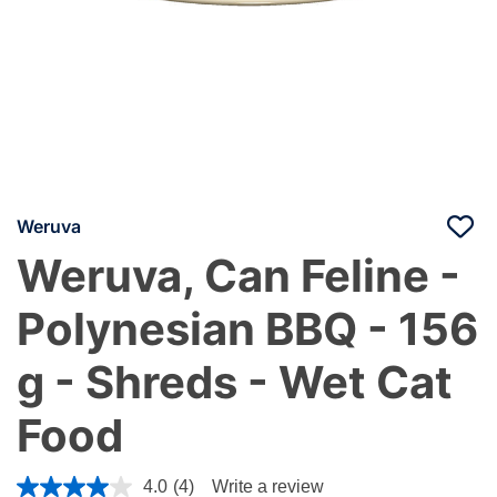
Weruva
Weruva, Can Feline -
Polynesian BBQ - 156
g - Shreds - Wet Cat
Food
5 out of 5 Customer Rating
4.0
(4)
Write a review