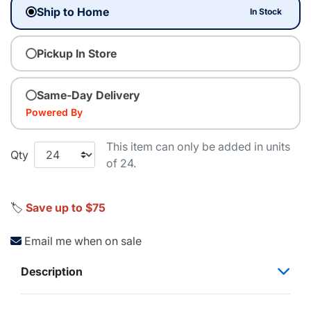
Ship to Home
In Stock
Pickup In Store
Same-Day Delivery
Powered By
This item can only be added in units
Qty
of 24.
🏷️
Save up to $75
Email me when on sale
Description