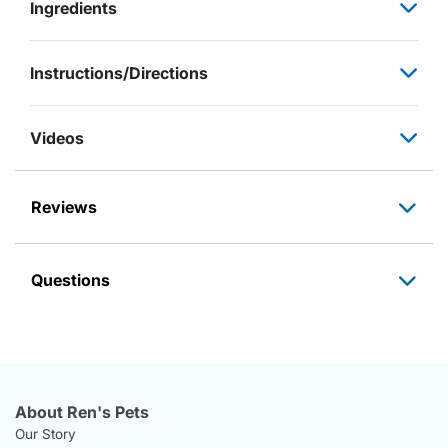
Ingredients
Instructions/Directions
Videos
Reviews
Questions
About Ren's Pets
Our Story