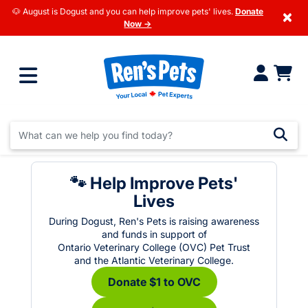
🐶 August is Dogust and you can help improve pets' lives.
Donate
×
Now →
🐾 Help Improve Pets'
Lives
During Dogust, Ren's Pets is raising awareness
and funds in support of
Ontario Veterinary College (OVC) Pet Trust
and the Atlantic Veterinary College.
Donate $1 to OVC