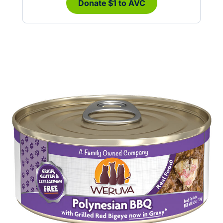
Donate $1 to AVC