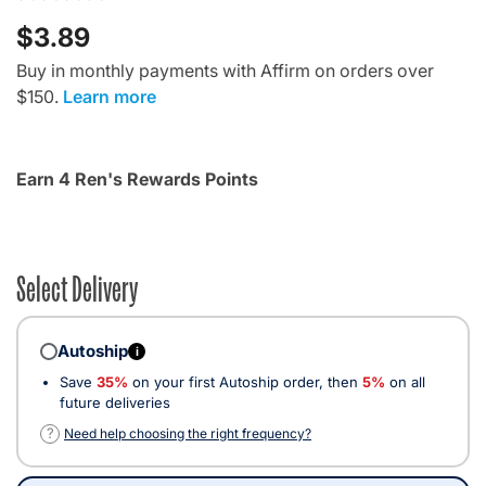
$3.89
Buy in monthly payments with Affirm on orders over
$150.
Learn more
Earn 4 Ren's Rewards Points
Select Delivery
Autoship
i
Save
35%
on your first Autoship order, then
5%
on all
future deliveries
?
Need help choosing the right frequency?