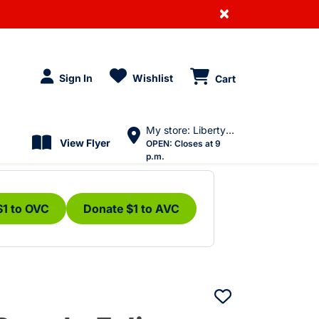
×
Sign In
Wishlist
Cart
My store: Liberty Village
View Flyer
OPEN:
Closes at 9
p.m.
$1 to OVC
Donate $1 to AVC