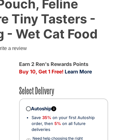
Pouch, Feline
re Tiny Tasters -
g - Wet Cat Food
g
ite a review
Earn 2 Ren's Rewards Points
Buy 10, Get 1 Free!
Learn More
Select Delivery
Autoship
i
Save
35%
on your first Autoship
order, then
5%
on all future
deliveries
Need help choosing the right