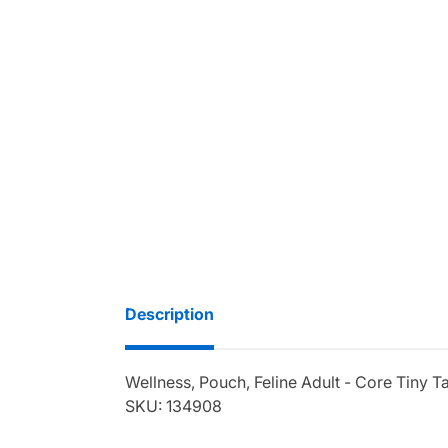
Description
Wellness, Pouch, Feline Adult - Core Tiny Ta
SKU: 134908