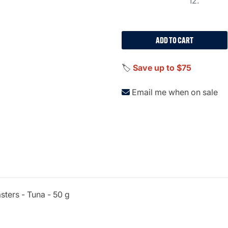
12.
ADD TO CART
🏷️
Save up to $75
Email me when on sale
sters - Tuna - 50 g