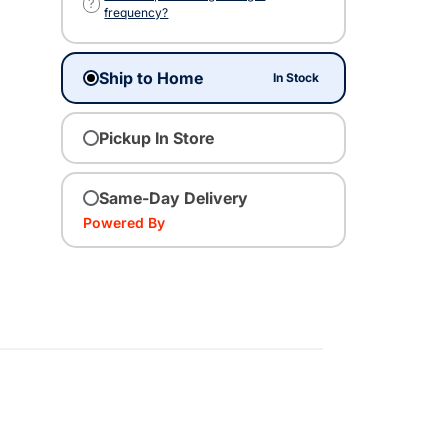
?
frequency?
Ship to Home
In Stock
Pickup In Store
Same-Day Delivery
Powered By