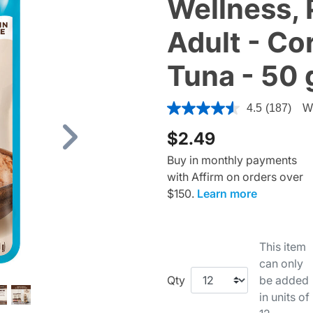
Wellness, 
Adult - Co
Tuna - 50 
4.4 out of 5 Customer Ratin
4.5
(187)
Wr
$2.49
Next
Buy in monthly payments
with Affirm on orders over
$150.
Learn more
This item
can only
Qty
be added
in units of