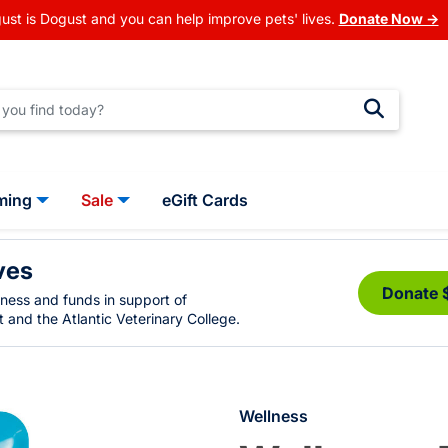
ust is Dogust and you can help improve pets' lives.
Donate Now →
ming
Sale
eGift Cards
ves
Donate 
eness and funds in support of
 and the Atlantic Veterinary College.
Wellness