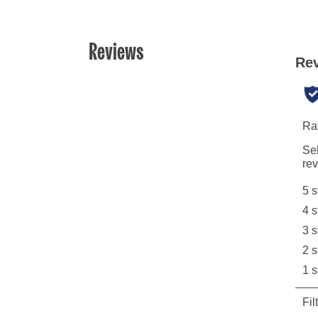
Reviews