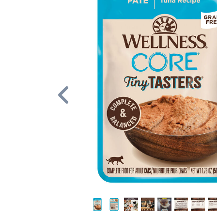
Previous