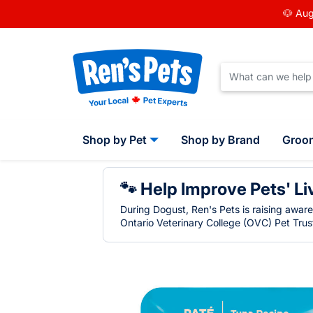
🐶 Aug
Shop by Pet
Shop by Brand
Groo
🐾 Help Improve Pets' Li
During Dogust, Ren's Pets is raising awar
Ontario Veterinary College (OVC) Pet Trust