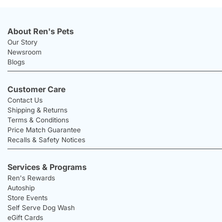
About Ren's Pets
Our Story
Newsroom
Blogs
Customer Care
Contact Us
Shipping & Returns
Terms & Conditions
Price Match Guarantee
Recalls & Safety Notices
Services & Programs
Ren's Rewards
Autoship
Store Events
Self Serve Dog Wash
eGift Cards