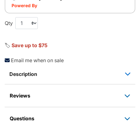
Powered By
Qty
🏷️
Save up to $75
Email me when on sale
Description
Reviews
Questions