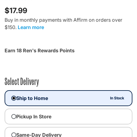
$17.99
Buy in monthly payments with Affirm on orders over
$150.
Learn more
Earn 18 Ren's Rewards Points
Select Delivery
Ship to Home
In Stock
Pickup In Store
Same-Day Delivery