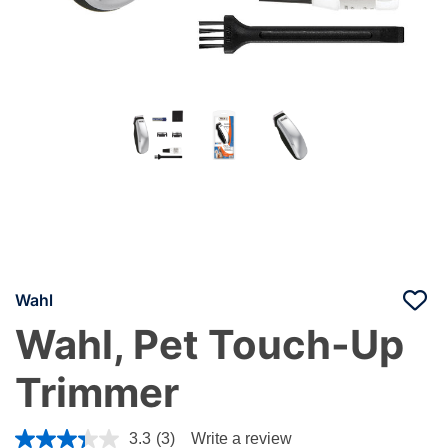
Wahl
Wahl, Pet Touch-Up
Trimmer
5 out of 5 Customer Rating
3.3
(3)
Write a review