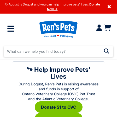
🐶 August is Dogust and you can help improve pets' lives.
Donate
×
Now →
🐾 Help Improve Pets'
Lives
During Dogust, Ren's Pets is raising awareness
and funds in support of
Ontario Veterinary College (OVC) Pet Trust
and the Atlantic Veterinary College.
Donate $1 to OVC