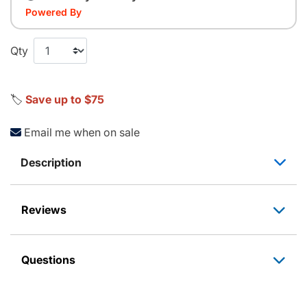
Powered By
Qty
🏷️
Save up to $75
Email me when on sale
Description
Reviews
Questions