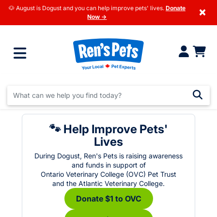
🐶 August is Dogust and you can help improve pets' lives.
Donate
×
Now →
🐾 Help Improve Pets'
Lives
During Dogust, Ren's Pets is raising awareness
and funds in support of
Ontario Veterinary College (OVC) Pet Trust
and the Atlantic Veterinary College.
Donate $1 to OVC