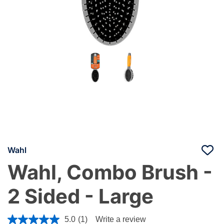
Wahl
Wahl, Combo Brush -
2 Sided - Large
4.8 out of 5 Customer Rating
5.0
(1)
Write a review