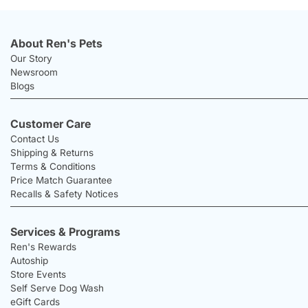
About Ren's Pets
Our Story
Newsroom
Blogs
Customer Care
Contact Us
Shipping & Returns
Terms & Conditions
Price Match Guarantee
Recalls & Safety Notices
Services & Programs
Ren's Rewards
Autoship
Store Events
Self Serve Dog Wash
eGift Cards