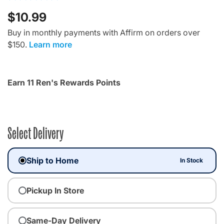
$10.99
Buy in monthly payments with Affirm on orders over
$150.
Learn more
Earn 11 Ren's Rewards Points
Select Delivery
Ship to Home
In Stock
Pickup In Store
Same-Day Delivery