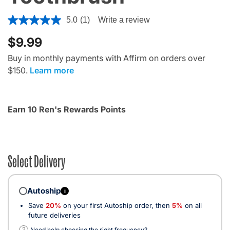
5 out of 5 Customer Rating
5.0
(1)
Write a review
$9.99
Buy in monthly payments with Affirm on orders over
$150.
Learn more
Earn 10 Ren's Rewards Points
Select Delivery
Autoship
i
Save
20%
on your first Autoship order, then
5%
on all
future deliveries
?
Need help choosing the right frequency?