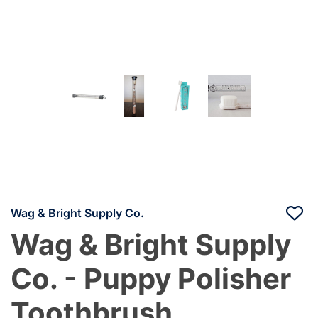
Wag & Bright Supply Co.
Wag & Bright Supply
Co. - Puppy Polisher
Toothbrush