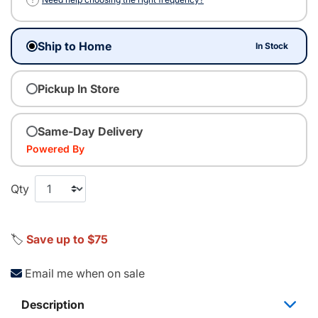
Ship to Home
In Stock
Pickup In Store
Same-Day Delivery
Powered By
Qty
🏷️
Save up to $75
Email me when on sale
Description