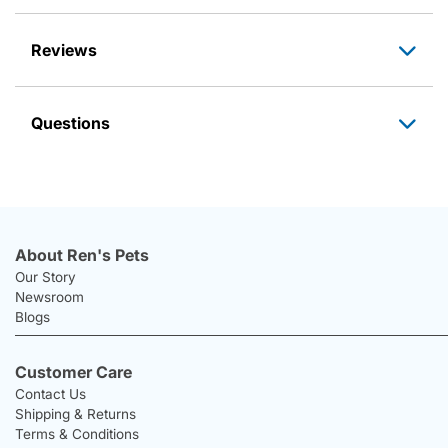
Reviews
Questions
About Ren's Pets
Our Story
Newsroom
Blogs
Customer Care
Contact Us
Shipping & Returns
Terms & Conditions