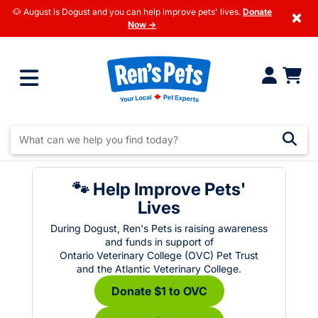
🐶 August is Dogust and you can help improve pets' lives.
Donate
×
Now →
🐾 Help Improve Pets'
Lives
During Dogust, Ren's Pets is raising awareness
and funds in support of
Ontario Veterinary College (OVC) Pet Trust
and the Atlantic Veterinary College.
Donate $1 to OVC