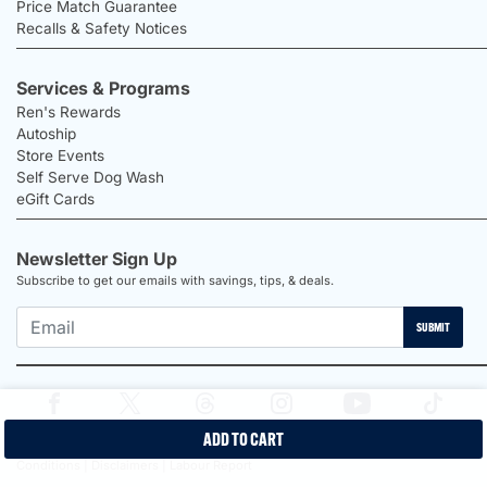
Price Match Guarantee
Recalls & Safety Notices
Services & Programs
Ren's Rewards
Autoship
Store Events
Self Serve Dog Wash
eGift Cards
Newsletter Sign Up
Subscribe to get our emails with savings, tips, & deals.
SUBMIT
ADD TO CART
2026 Ren's Pets |
Proudly Canadian Shop |
Privacy Policy |
Terms &
Conditions |
Disclaimers |
Labour Report