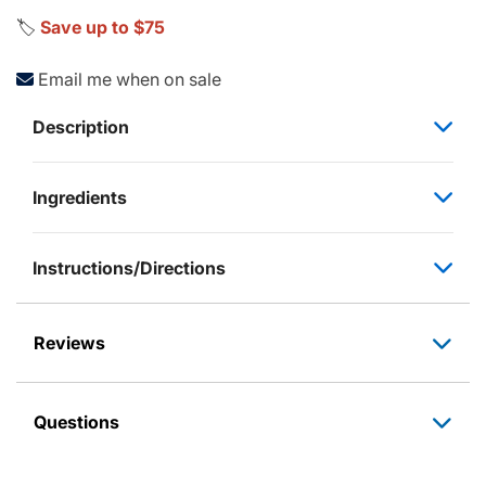
🏷️
Save up to $75
Email me when on sale
Description
Ingredients
Instructions/Directions
Reviews
Questions