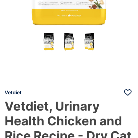
Vetdiet
Vetdiet, Urinary
Health Chicken and
Rice Recipe - Dry Cat