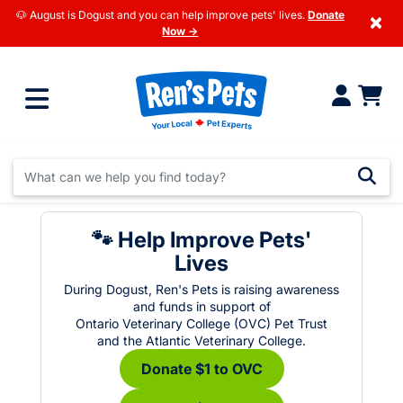
🐶 August is Dogust and you can help improve pets' lives.
Donate
×
Now →
🐾 Help Improve Pets'
Lives
During Dogust, Ren's Pets is raising awareness
and funds in support of
Ontario Veterinary College (OVC) Pet Trust
and the Atlantic Veterinary College.
Donate $1 to OVC