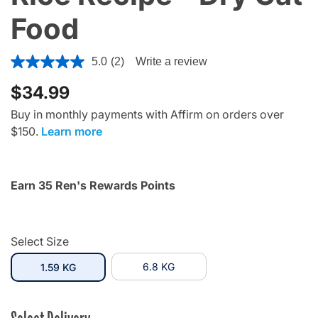
Food
5 out of 5 Customer Rating
5.0
(2)
Write a review
$34.99
Buy in monthly payments with Affirm on orders over
$150.
Learn more
Earn 35 Ren's Rewards Points
Select Size
selected
6.8 KG
1.59 KG
Select Delivery