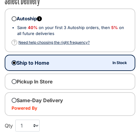
Autoship
i
Save
40%
on your first 3 Autoship orders, then
5%
on
all future deliveries
?
Need help choosing the right frequency?
Ship to Home
In Stock
Pickup In Store
Same-Day Delivery
Powered By
Qty