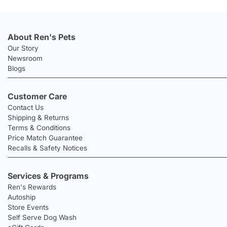
About Ren's Pets
Our Story
Newsroom
Blogs
Customer Care
Contact Us
Shipping & Returns
Terms & Conditions
Price Match Guarantee
Recalls & Safety Notices
Services & Programs
Ren's Rewards
Autoship
Store Events
Self Serve Dog Wash