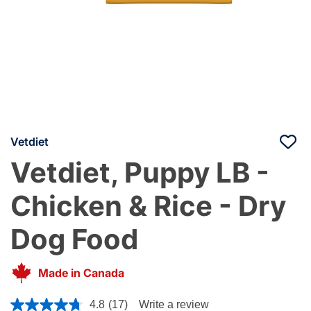
Vetdiet
Vetdiet, Puppy LB -
Chicken & Rice - Dry
Dog Food
Made in Canada
5 out of 5 Customer Rating
4.8
(17)
Write a review