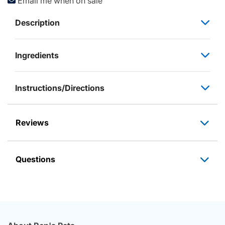
Email me when on sale
Description
Ingredients
Instructions/Directions
Reviews
Questions