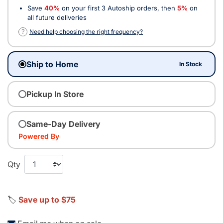
Save
40%
on your first 3 Autoship orders, then
5%
on
all future deliveries
?
Need help choosing the right frequency?
Ship to Home
In Stock
Pickup In Store
Same-Day Delivery
Powered By
Qty
🏷️
Save up to $75