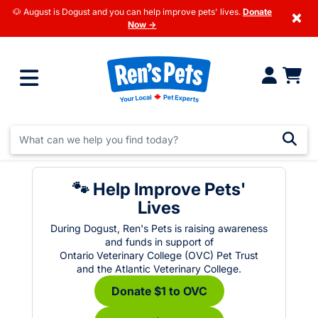
🐶 August is Dogust and you can help improve pets' lives.
Donate
×
Now →
🐾 Help Improve Pets'
Lives
During Dogust, Ren's Pets is raising awareness
and funds in support of
Ontario Veterinary College (OVC) Pet Trust
and the Atlantic Veterinary College.
Donate $1 to OVC