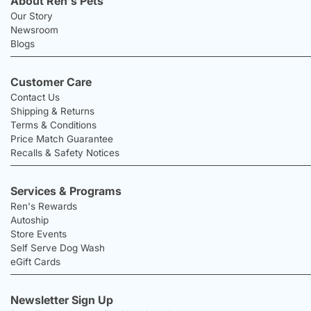
About Ren's Pets
Our Story
Newsroom
Blogs
Customer Care
Contact Us
Shipping & Returns
Terms & Conditions
Price Match Guarantee
Recalls & Safety Notices
Services & Programs
Ren's Rewards
Autoship
Store Events
Self Serve Dog Wash
eGift Cards
Newsletter Sign Up