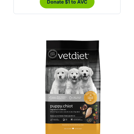
Donate $1 to AVC