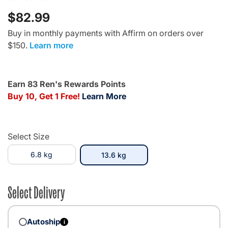
$82.99
Buy in monthly payments with Affirm on orders over
$150.
Learn more
Earn 83 Ren's Rewards Points
Buy 10, Get 1 Free!
Learn More
Select Size
6.8 kg
selected
13.6 kg
Select Delivery
Autoship
i