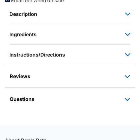
Email me when on sale
Description
Ingredients
Instructions/Directions
Reviews
Questions