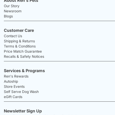
About Ren's Pets
Our Story
Newsroom
Blogs
Customer Care
Contact Us
Shipping & Returns
Terms & Conditions
Price Match Guarantee
Recalls & Safety Notices
Services & Programs
Ren's Rewards
Autoship
Store Events
Self Serve Dog Wash
eGift Cards
Newsletter Sign Up