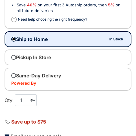
Save
40%
on your first 3 Autoship orders, then
5%
on
all future deliveries
?
Need help choosing the right frequency?
Ship to Home
In Stock
Pickup In Store
Same-Day Delivery
Powered By
Qty
🏷️
Save up to $75