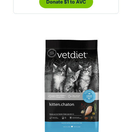
Donate $1 to AVC