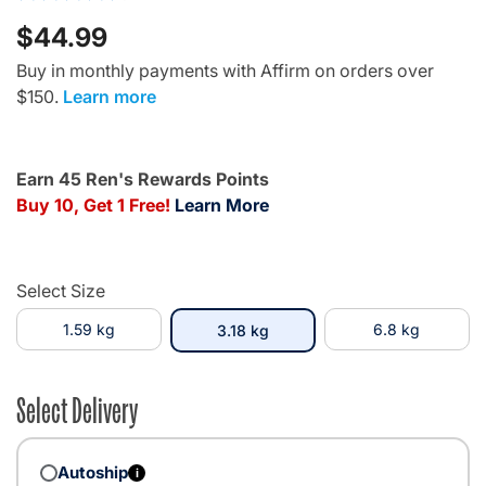
$44.99
Buy in monthly payments with Affirm on orders over
$150.
Learn more
Earn 45 Ren's Rewards Points
Buy 10, Get 1 Free!
Learn More
Select Size
1.59 kg
selected
6.8 kg
3.18 kg
Select Delivery
Autoship
i