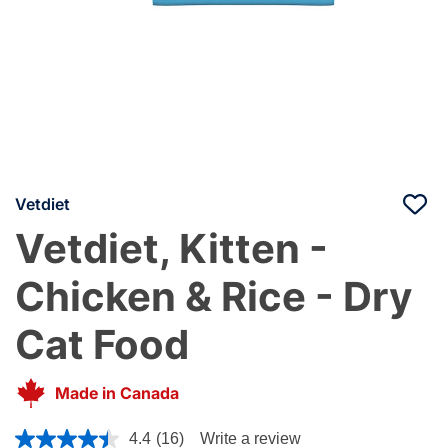
Vetdiet
Vetdiet, Kitten -
Chicken & Rice - Dry
Cat Food
Made in Canada
4.9 out of 5 Customer Rating
4.4
(16)
Write a review