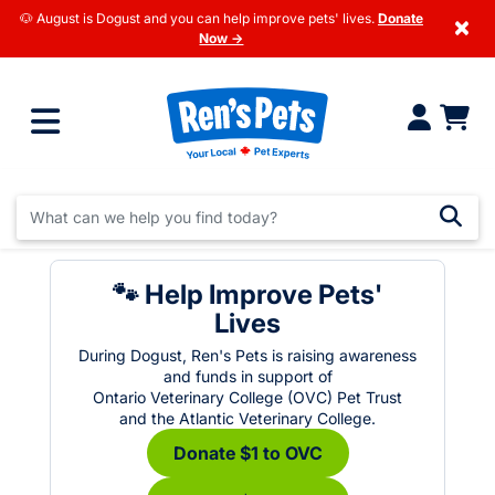
🐶 August is Dogust and you can help improve pets' lives.
Donate
×
Now →
🐾 Help Improve Pets'
Lives
During Dogust, Ren's Pets is raising awareness
and funds in support of
Ontario Veterinary College (OVC) Pet Trust
and the Atlantic Veterinary College.
Donate $1 to OVC