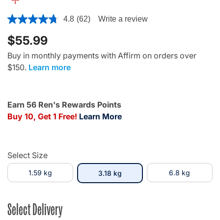
4.5 out of 5 Customer Rating
4.8
(62)
Write a review
$55.99
Buy in monthly payments with Affirm on orders over
$150.
Learn more
Earn 56 Ren's Rewards Points
Buy 10, Get 1 Free!
Learn More
Select Size
1.59 kg
selected
6.8 kg
3.18 kg
Select Delivery