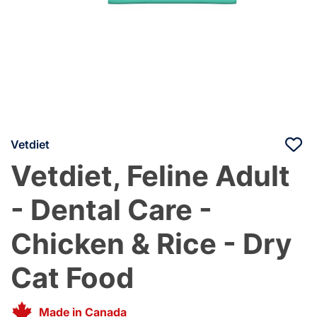
Vetdiet
Vetdiet, Feline Adult
- Dental Care -
Chicken & Rice - Dry
Cat Food
Made in Canada