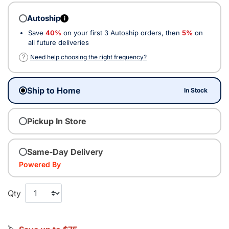
Autoship
i
Save
40%
on your first 3 Autoship orders, then
5%
on
all future deliveries
?
Need help choosing the right frequency?
Ship to Home
In Stock
Pickup In Store
Same-Day Delivery
Powered By
Qty