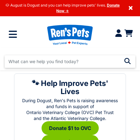
🐶 August is Dogust and you can help improve pets' lives.
Donate
×
Now →
🐾 Help Improve Pets'
Lives
During Dogust, Ren's Pets is raising awareness
and funds in support of
Ontario Veterinary College (OVC) Pet Trust
and the Atlantic Veterinary College.
Donate $1 to OVC