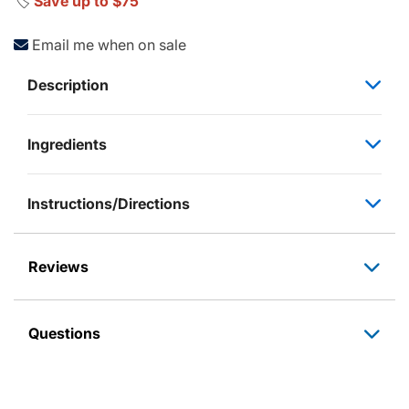
🏷️
Save up to $75
Email me when on sale
Description
Ingredients
Instructions/Directions
Reviews
Questions