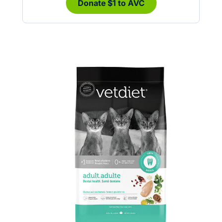
Donate $1 to AVC