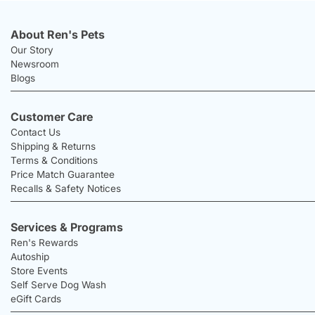
About Ren's Pets
Our Story
Newsroom
Blogs
Customer Care
Contact Us
Shipping & Returns
Terms & Conditions
Price Match Guarantee
Recalls & Safety Notices
Services & Programs
Ren's Rewards
Autoship
Store Events
Self Serve Dog Wash
eGift Cards