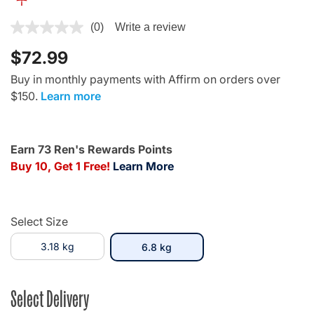
5 out of 5 Customer Rating
(0)
Write a review
$72.99
Buy in monthly payments with Affirm on orders over
$150.
Learn more
Earn 73 Ren's Rewards Points
Buy 10, Get 1 Free!
Learn More
Select Size
3.18 kg
selected
6.8 kg
Select Delivery