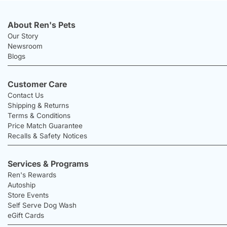
About Ren's Pets
Our Story
Newsroom
Blogs
Customer Care
Contact Us
Shipping & Returns
Terms & Conditions
Price Match Guarantee
Recalls & Safety Notices
Services & Programs
Ren's Rewards
Autoship
Store Events
Self Serve Dog Wash
eGift Cards