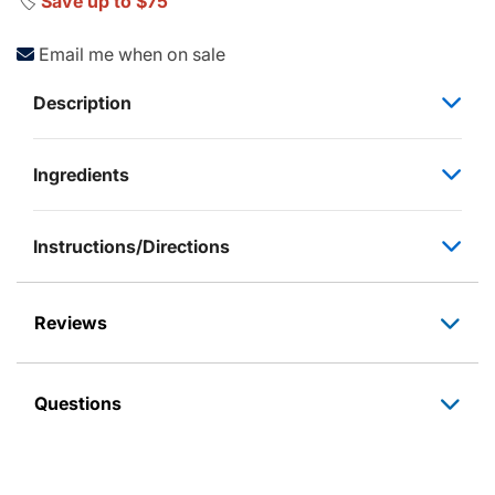
🏷️
Save up to $75
Email me when on sale
Description
Ingredients
Instructions/Directions
Reviews
Questions