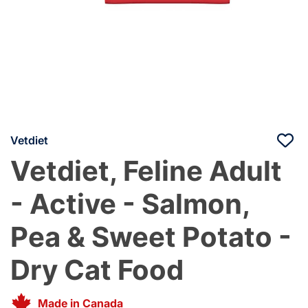
Vetdiet
Vetdiet, Feline Adult
- Active - Salmon,
Pea & Sweet Potato -
Dry Cat Food
Made in Canada