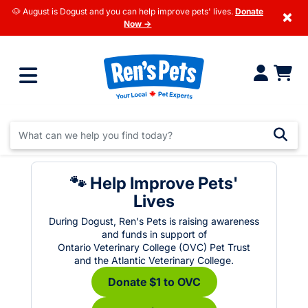
🐶 August is Dogust and you can help improve pets' lives.
Donate
×
Now →
🐾 Help Improve Pets'
Lives
During Dogust, Ren's Pets is raising awareness
and funds in support of
Ontario Veterinary College (OVC) Pet Trust
and the Atlantic Veterinary College.
Donate $1 to OVC