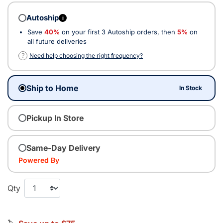
Autoship
i
Save
40%
on your first 3 Autoship orders, then
5%
on
all future deliveries
?
Need help choosing the right frequency?
Ship to Home
In Stock
Pickup In Store
Same-Day Delivery
Powered By
Qty