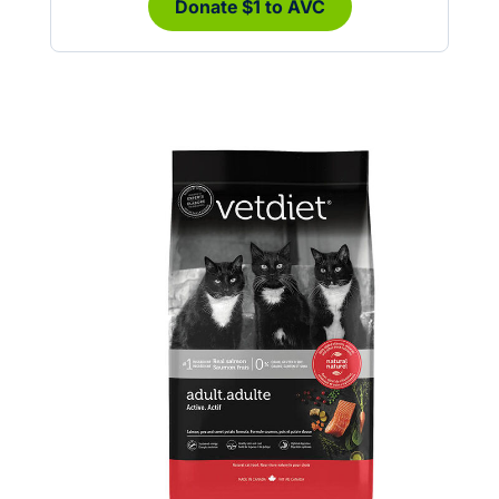
Donate $1 to AVC