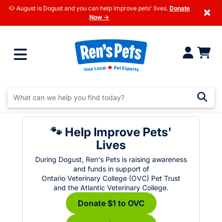
🐶 August is Dogust and you can help improve pets' lives.
Donate
×
Now →
🐾 Help Improve Pets'
Lives
During Dogust, Ren's Pets is raising awareness
and funds in support of
Ontario Veterinary College (OVC) Pet Trust
and the Atlantic Veterinary College.
Donate $1 to OVC