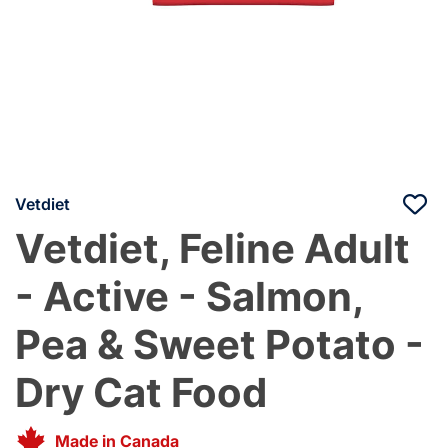
Vetdiet
Vetdiet, Feline Adult
- Active - Salmon,
Pea & Sweet Potato -
Dry Cat Food
Made in Canada