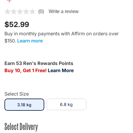
4.3 out of 5 Customer Rating
(0)
Write a review
$52.99
Buy in monthly payments with Affirm on orders over
$150.
Learn more
Earn 53 Ren's Rewards Points
Buy 10, Get 1 Free!
Learn More
Select Size
selected
6.8 kg
3.18 kg
Select Delivery