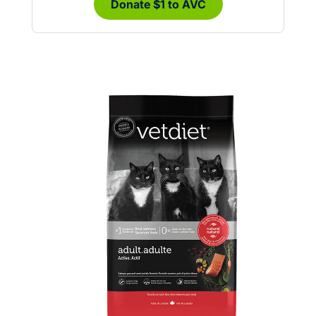
Donate $1 to AVC