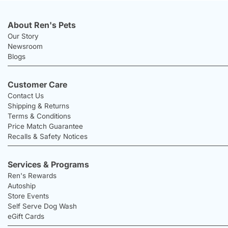
About Ren's Pets
Our Story
Newsroom
Blogs
Customer Care
Contact Us
Shipping & Returns
Terms & Conditions
Price Match Guarantee
Recalls & Safety Notices
Services & Programs
Ren's Rewards
Autoship
Store Events
Self Serve Dog Wash
eGift Cards