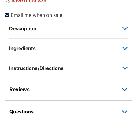
🏷️
Save up to $75
Email me when on sale
Description
Ingredients
Instructions/Directions
Reviews
Questions