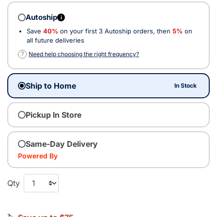
Autoship
i
Save
40%
on your first 3 Autoship orders, then
5%
on
all future deliveries
?
Need help choosing the right frequency?
Ship to Home
In Stock
Pickup In Store
Same-Day Delivery
Powered By
Qty