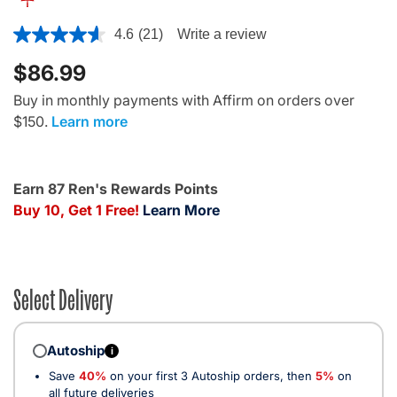
4 out of 5 Customer Rating
4.6
(21)
Write a review
$86.99
Buy in monthly payments with Affirm on orders over
$150.
Learn more
Earn 87 Ren's Rewards Points
Buy 10, Get 1 Free!
Learn More
Select Delivery
Autoship
i
Save
40%
on your first 3 Autoship orders, then
5%
on
all future deliveries