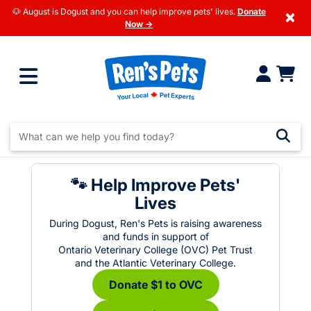
🐶 August is Dogust and you can help improve pets' lives.
Donate
×
Now →
🐾 Help Improve Pets'
Lives
During Dogust, Ren's Pets is raising awareness
and funds in support of
Ontario Veterinary College (OVC) Pet Trust
and the Atlantic Veterinary College.
Donate $1 to OVC