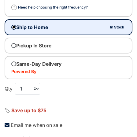
?
Need help choosing the right frequency?
Ship to Home
In Stock
Pickup In Store
Same-Day Delivery
Powered By
Qty
🏷️
Save up to $75
Email me when on sale