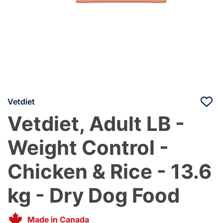
Vetdiet
Vetdiet, Adult LB -
Weight Control -
Chicken & Rice - 13.6
kg - Dry Dog Food
Made in Canada