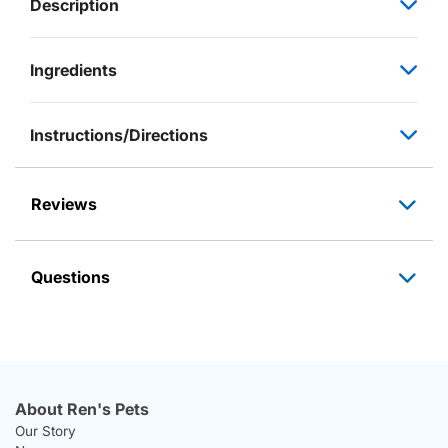
Description
Ingredients
Instructions/Directions
Reviews
Questions
About Ren's Pets
Our Story