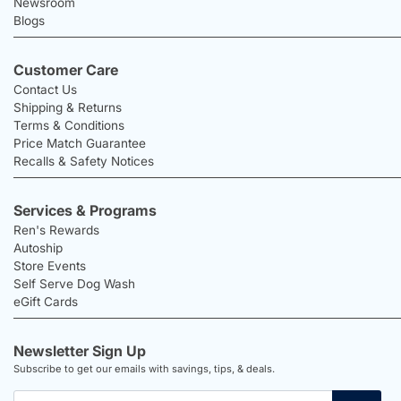
Newsroom
Blogs
Customer Care
Contact Us
Shipping & Returns
Terms & Conditions
Price Match Guarantee
Recalls & Safety Notices
Services & Programs
Ren's Rewards
Autoship
Store Events
Self Serve Dog Wash
eGift Cards
Newsletter Sign Up
Subscribe to get our emails with savings, tips, & deals.