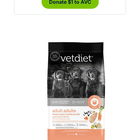
Donate $1 to AVC