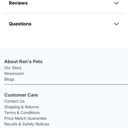
Reviews
Questions
About Ren's Pets
Our Story
Newsroom
Blogs
Customer Care
Contact Us
Shipping & Returns
Terms & Conditions
Price Match Guarantee
Recalls & Safety Notices