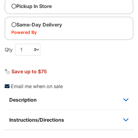
Pickup In Store
Same-Day Delivery
Powered By
Qty
🏷️
Save up to $75
Email me when on sale
Description
Instructions/Directions