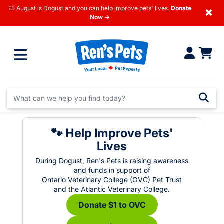
🐶 August is Dogust and you can help improve pets' lives.
Donate
×
Now →
🐾 Help Improve Pets'
Lives
During Dogust, Ren's Pets is raising awareness
and funds in support of
Ontario Veterinary College (OVC) Pet Trust
and the Atlantic Veterinary College.
Donate $1 to OVC