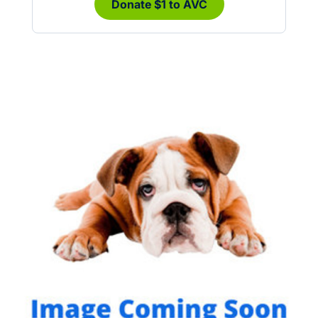
Donate $1 to AVC