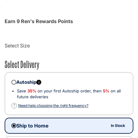
Earn 9 Ren's Rewards Points
Select Size
Select Delivery
Autoship
i
Save
35%
on your first Autoship order, then
5%
on all
future deliveries
?
Need help choosing the right frequency?
Ship to Home
In Stock