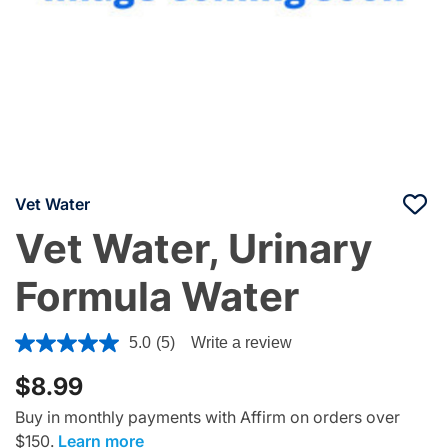
Vet Water
Vet Water, Urinary
Formula Water
4 out of 5 Customer Rating
5.0
(5)
Write a review
$8.99
Buy in monthly payments with Affirm on orders over
$150.
Learn more