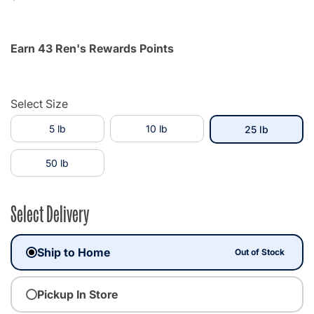
Earn 43 Ren's Rewards Points
Select Size
5 lb
10 lb
selected
25 lb
50 lb
Select Delivery
Ship to Home
Out of Stock
Pickup In Store