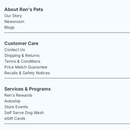
About Ren's Pets
Our Story
Newsroom
Blogs
Customer Care
Contact Us
Shipping & Returns
Terms & Conditions
Price Match Guarantee
Recalls & Safety Notices
Services & Programs
Ren's Rewards
Autoship
Store Events
Self Serve Dog Wash
eGift Cards