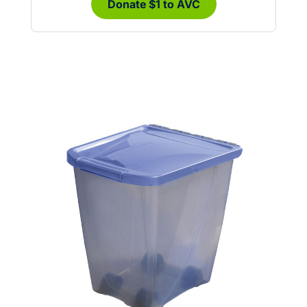
Donate $1 to AVC