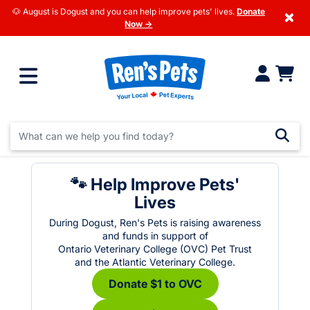
🐶 August is Dogust and you can help improve pets' lives.
Donate
×
Now →
🐾 Help Improve Pets'
Lives
During Dogust, Ren's Pets is raising awareness
and funds in support of
Ontario Veterinary College (OVC) Pet Trust
and the Atlantic Veterinary College.
Donate $1 to OVC