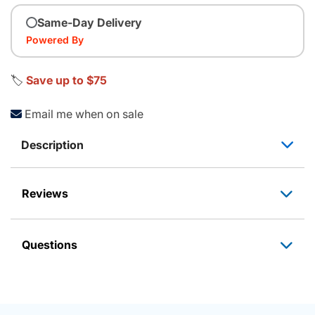
Same-Day Delivery
Powered By
🏷️
Save up to $75
Email me when on sale
Description
Reviews
Questions