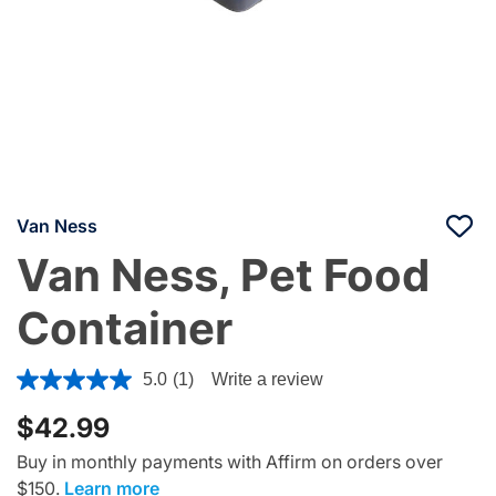
Van Ness
Van Ness, Pet Food
Container
4 out of 5 Customer Rating
5.0
(1)
Write a review
$42.99
Buy in monthly payments with Affirm on orders over
$150.
Learn more