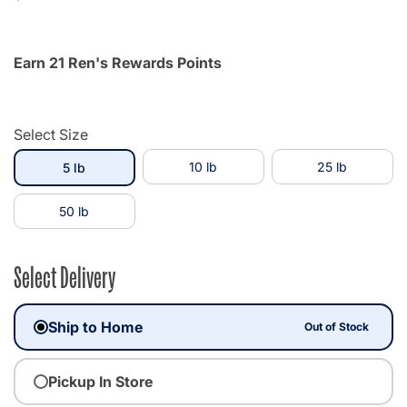
Earn 21 Ren's Rewards Points
Select Size
selected
10 lb
25 lb
5 lb
50 lb
Select Delivery
Ship to Home
Out of Stock
Pickup In Store