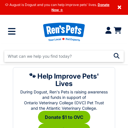
🐶 August is Dogust and you can help improve pets' lives.
Donate
×
Now →
🐾 Help Improve Pets'
Lives
During Dogust, Ren's Pets is raising awareness
and funds in support of
Ontario Veterinary College (OVC) Pet Trust
and the Atlantic Veterinary College.
Donate $1 to OVC