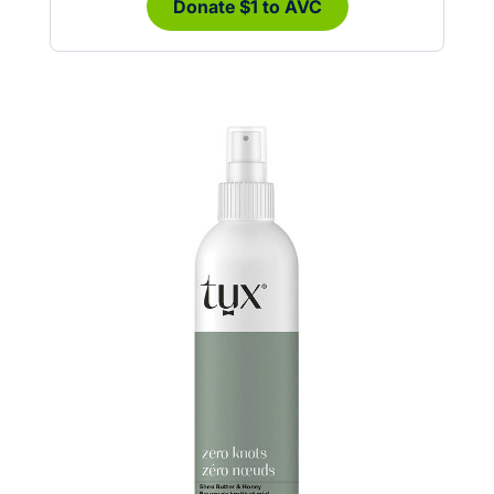
Donate $1 to AVC