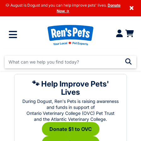
🐶 August is Dogust and you can help improve pets' lives.
Donate
×
Now →
🐾 Help Improve Pets'
Lives
During Dogust, Ren's Pets is raising awareness
and funds in support of
Ontario Veterinary College (OVC) Pet Trust
and the Atlantic Veterinary College.
Donate $1 to OVC