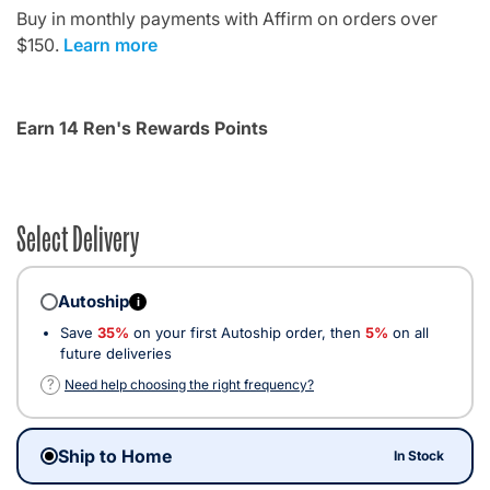
Buy in monthly payments with Affirm on orders over
$150.
Learn more
Earn 14 Ren's Rewards Points
Select Delivery
Autoship
i
Save
35%
on your first Autoship order, then
5%
on all
future deliveries
?
Need help choosing the right frequency?
Ship to Home
In Stock