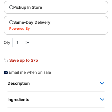
Pickup In Store
Same-Day Delivery
Powered By
Qty
🏷️
Save up to $75
Email me when on sale
Description
Ingredients