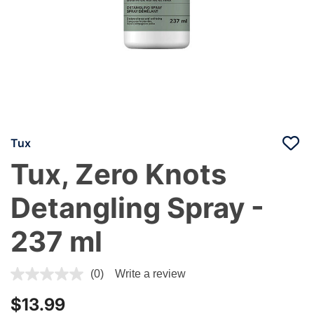
Tux
Tux, Zero Knots
Detangling Spray -
237 ml
4.7 out of 5 Customer Rating
(0)
Write a review
$13.99