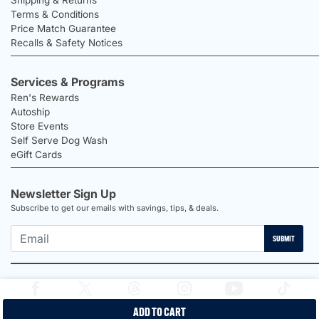
Terms & Conditions
Price Match Guarantee
Recalls & Safety Notices
Services & Programs
Ren's Rewards
Autoship
Store Events
Self Serve Dog Wash
eGift Cards
Newsletter Sign Up
Subscribe to get our emails with savings, tips, & deals.
SUBMIT
ADD TO CART
2026 Ren's Pets |
Proudly Canadian Shop |
Privacy Policy |
Terms &