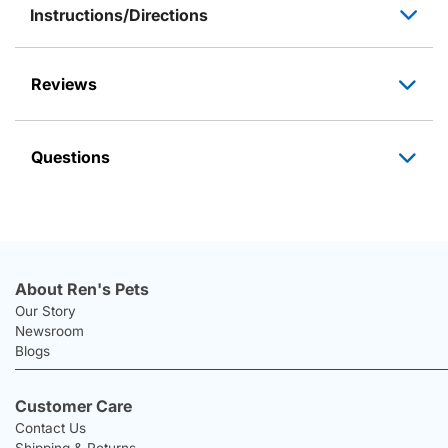
Instructions/Directions
Reviews
Questions
About Ren's Pets
Our Story
Newsroom
Blogs
Customer Care
Contact Us
Shipping & Returns