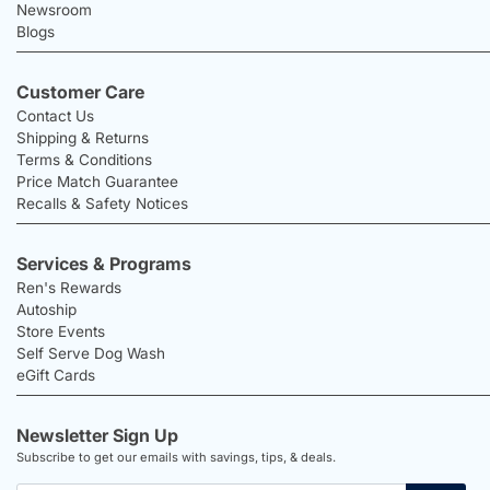
Newsroom
Blogs
Customer Care
Contact Us
Shipping & Returns
Terms & Conditions
Price Match Guarantee
Recalls & Safety Notices
Services & Programs
Ren's Rewards
Autoship
Store Events
Self Serve Dog Wash
eGift Cards
Newsletter Sign Up
Subscribe to get our emails with savings, tips, & deals.