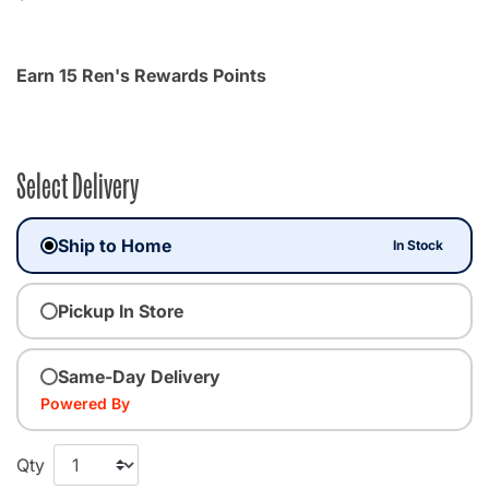
Earn 15 Ren's Rewards Points
Select Delivery
Ship to Home
In Stock
Pickup In Store
Same-Day Delivery
Powered By
Qty