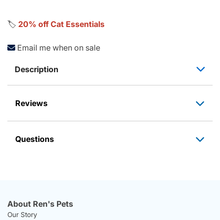
🏷️
20% off Cat Essentials
Email me when on sale
Description
Reviews
Questions
About Ren's Pets
Our Story