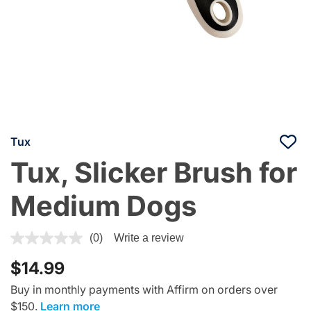
Tux
Tux, Slicker Brush for
Medium Dogs
3.6 out of 5 Customer Rating
(0)
Write a review
$14.99
Buy in monthly payments with Affirm on orders over
$150.
Learn more