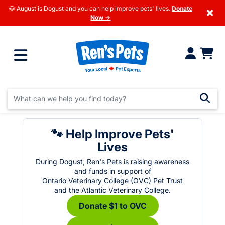
🐶 August is Dogust and you can help improve pets' lives.
Donate
×
Now →
🐾 Help Improve Pets'
Lives
During Dogust, Ren's Pets is raising awareness
and funds in support of
Ontario Veterinary College (OVC) Pet Trust
and the Atlantic Veterinary College.
Donate $1 to OVC