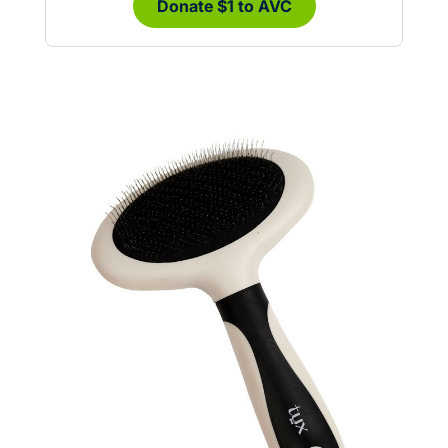
Donate $1 to AVC