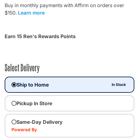
Buy in monthly payments with Affirm on orders over
$150.
Learn more
Earn 15 Ren's Rewards Points
Select Delivery
Ship to Home
In Stock
Pickup In Store
Same-Day Delivery
Powered By