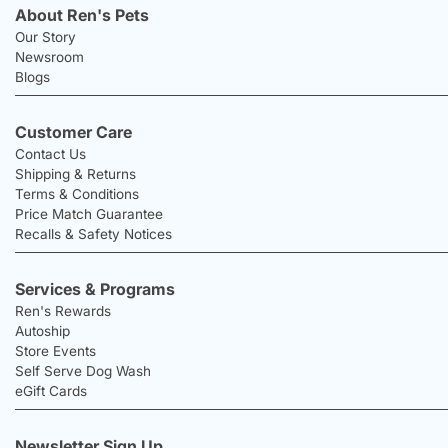
About Ren's Pets
Our Story
Newsroom
Blogs
Customer Care
Contact Us
Shipping & Returns
Terms & Conditions
Price Match Guarantee
Recalls & Safety Notices
Services & Programs
Ren's Rewards
Autoship
Store Events
Self Serve Dog Wash
eGift Cards
Newsletter Sign Up