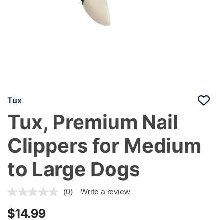
Tux
Tux, Premium Nail
Clippers for Medium
to Large Dogs
5 out of 5 Customer Rating
(0)
Write a review
$14.99