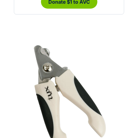
Donate $1 to AVC