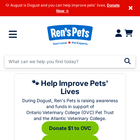
🐶 August is Dogust and you can help improve pets' lives.
Donate
×
Now →
🐾 Help Improve Pets'
Lives
During Dogust, Ren's Pets is raising awareness
and funds in support of
Ontario Veterinary College (OVC) Pet Trust
and the Atlantic Veterinary College.
Donate $1 to OVC