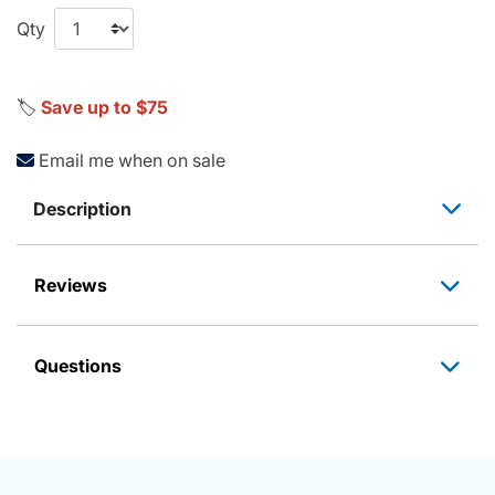
Qty
🏷️
Save up to $75
Email me when on sale
Description
Reviews
Questions