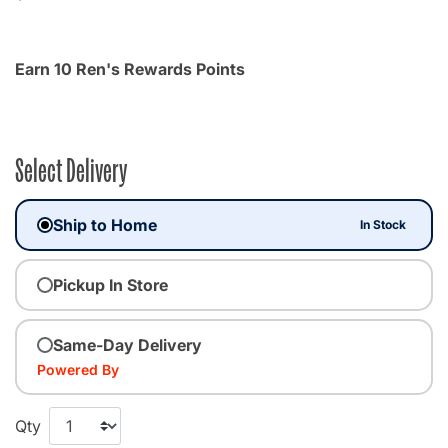
Earn 10 Ren's Rewards Points
Select Delivery
Ship to Home
In Stock
Pickup In Store
Same-Day Delivery
Powered By
Qty