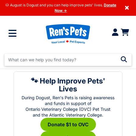
🐶 August is Dogust and you can help improve pets' lives.
Donate
×
Now →
🐾 Help Improve Pets'
Lives
During Dogust, Ren's Pets is raising awareness
and funds in support of
Ontario Veterinary College (OVC) Pet Trust
and the Atlantic Veterinary College.
Donate $1 to OVC