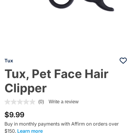
Tux
Tux, Pet Face Hair
Clipper
5 out of 5 Customer Rating
(0)
Write a review
$9.99
Buy in monthly payments with Affirm on orders over
$150.
Learn more