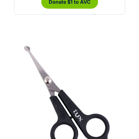
Donate $1 to AVC