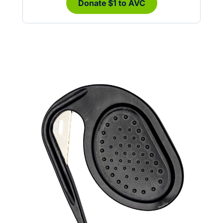
Donate $1 to AVC