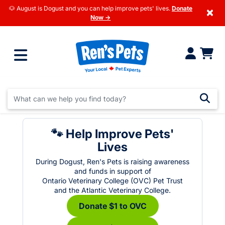
🐶 August is Dogust and you can help improve pets' lives.
Donate
×
Now →
🐾 Help Improve Pets'
Lives
During Dogust, Ren's Pets is raising awareness
and funds in support of
Ontario Veterinary College (OVC) Pet Trust
and the Atlantic Veterinary College.
Donate $1 to OVC