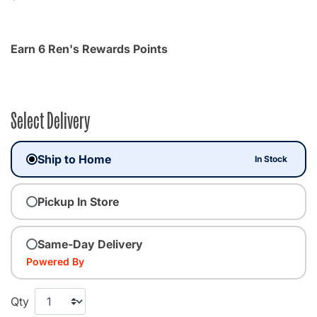
Earn 6 Ren's Rewards Points
Select Delivery
Ship to Home
In Stock
Pickup In Store
Same-Day Delivery
Powered By
Qty