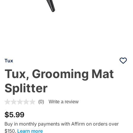
Tux
Tux, Grooming Mat
Splitter
4.7 out of 5 Customer Rating
(0)
Write a review
$5.99
Buy in monthly payments with Affirm on orders over
$150.
Learn more