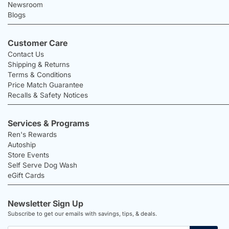
Newsroom
Blogs
Customer Care
Contact Us
Shipping & Returns
Terms & Conditions
Price Match Guarantee
Recalls & Safety Notices
Services & Programs
Ren's Rewards
Autoship
Store Events
Self Serve Dog Wash
eGift Cards
Newsletter Sign Up
Subscribe to get our emails with savings, tips, & deals.