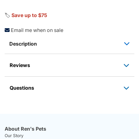
🏷️
Save up to $75
Email me when on sale
Description
Reviews
Questions
About Ren's Pets
Our Story