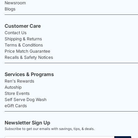
Newsroom
Blogs
Customer Care
Contact Us
Shipping & Returns
Terms & Conditions
Price Match Guarantee
Recalls & Safety Notices
Services & Programs
Ren's Rewards
Autoship
Store Events
Self Serve Dog Wash
eGift Cards
Newsletter Sign Up
Subscribe to get our emails with savings, tips, & deals.