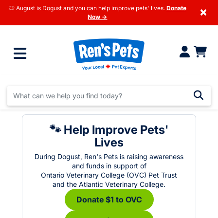
🐶 August is Dogust and you can help improve pets' lives.
Donate
×
Now →
🐾 Help Improve Pets'
Lives
During Dogust, Ren's Pets is raising awareness
and funds in support of
Ontario Veterinary College (OVC) Pet Trust
and the Atlantic Veterinary College.
Donate $1 to OVC