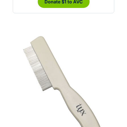
Donate $1 to AVC