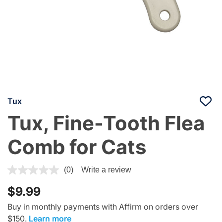
Tux
Tux, Fine-Tooth Flea
Comb for Cats
5 out of 5 Customer Rating
(0)
Write a review
$9.99
Buy in monthly payments with Affirm on orders over
$150.
Learn more