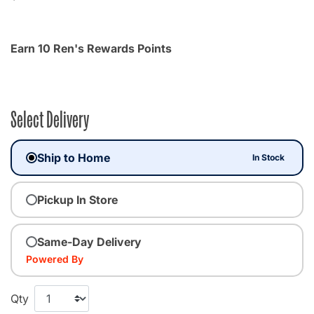
Earn 10 Ren's Rewards Points
Select Delivery
Ship to Home
In Stock
Pickup In Store
Same-Day Delivery
Powered By
Qty