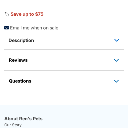
🏷️
Save up to $75
Email me when on sale
Description
Reviews
Questions
About Ren's Pets
Our Story