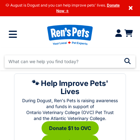
🐶 August is Dogust and you can help improve pets' lives.
Donate
×
Now →
🐾 Help Improve Pets'
Lives
During Dogust, Ren's Pets is raising awareness
and funds in support of
Ontario Veterinary College (OVC) Pet Trust
and the Atlantic Veterinary College.
Donate $1 to OVC