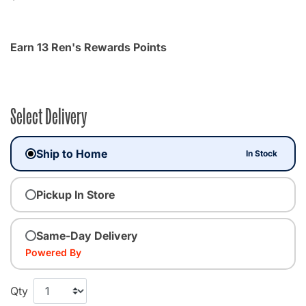
Earn 13 Ren's Rewards Points
Select Delivery
Ship to Home
In Stock
Pickup In Store
Same-Day Delivery
Powered By
Qty