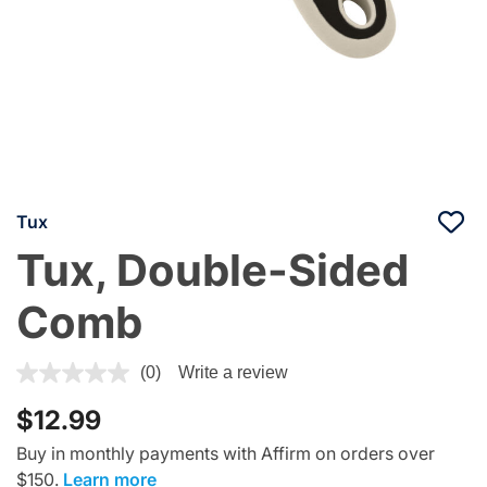
Tux
Tux, Double-Sided
Comb
3.9 out of 5 Customer Rating
(0)
Write a review
$12.99
Buy in monthly payments with Affirm on orders over
$150.
Learn more