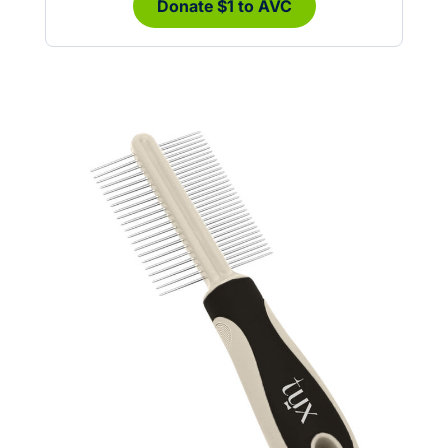
Donate $1 to AVC