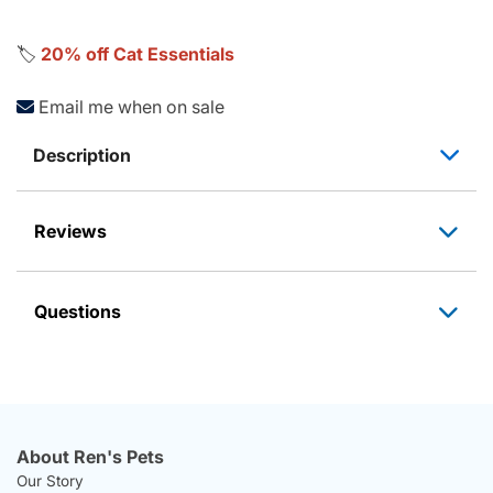
🏷️
20% off Cat Essentials
Email me when on sale
Description
Reviews
Questions
About Ren's Pets
Our Story