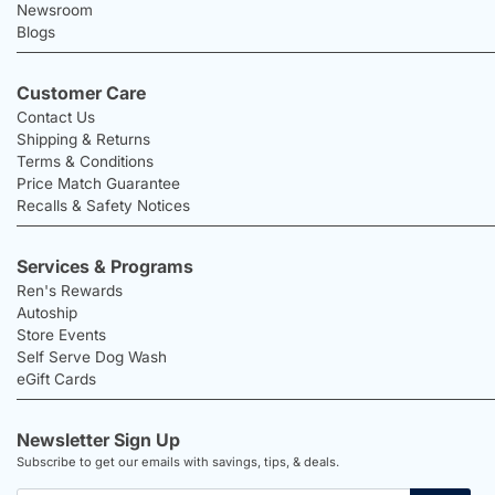
Newsroom
Blogs
Customer Care
Contact Us
Shipping & Returns
Terms & Conditions
Price Match Guarantee
Recalls & Safety Notices
Services & Programs
Ren's Rewards
Autoship
Store Events
Self Serve Dog Wash
eGift Cards
Newsletter Sign Up
Subscribe to get our emails with savings, tips, & deals.