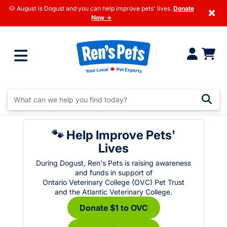
🐶 August is Dogust and you can help improve pets' lives.
Donate
×
Now →
🐾 Help Improve Pets'
Lives
During Dogust, Ren's Pets is raising awareness
and funds in support of
Ontario Veterinary College (OVC) Pet Trust
and the Atlantic Veterinary College.
Donate $1 to OVC