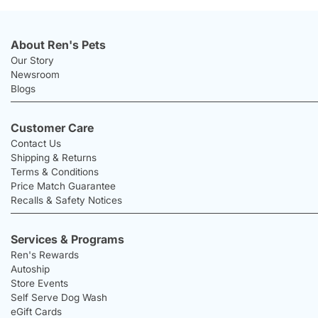
About Ren's Pets
Our Story
Newsroom
Blogs
Customer Care
Contact Us
Shipping & Returns
Terms & Conditions
Price Match Guarantee
Recalls & Safety Notices
Services & Programs
Ren's Rewards
Autoship
Store Events
Self Serve Dog Wash
eGift Cards