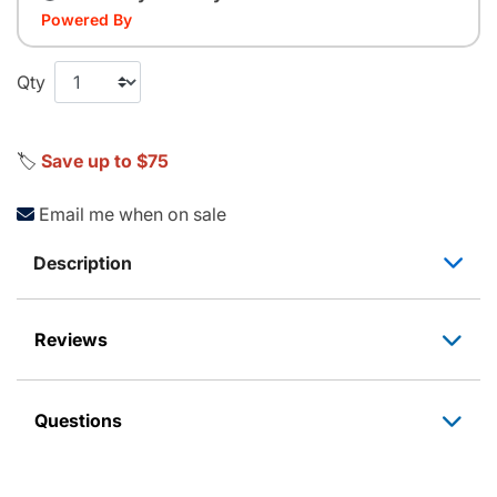
Powered By
Qty
🏷️
Save up to $75
Email me when on sale
Description
Reviews
Questions