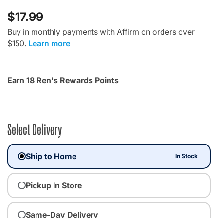
$17.99
Buy in monthly payments with Affirm on orders over
$150.
Learn more
Earn 18 Ren's Rewards Points
Select Delivery
Ship to Home
In Stock
Pickup In Store
Same-Day Delivery