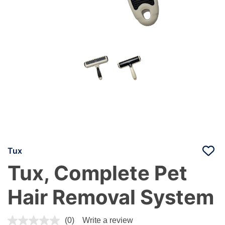
Tux
Tux, Complete Pet
Hair Removal System
4.3 out of 5 Customer Rating
(0)
Write a review