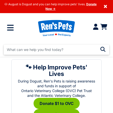
🐶 August is Dogust and you can help improve pets' lives.
Donate
×
Now →
🐾 Help Improve Pets'
Lives
During Dogust, Ren's Pets is raising awareness
and funds in support of
Ontario Veterinary College (OVC) Pet Trust
and the Atlantic Veterinary College.
Donate $1 to OVC