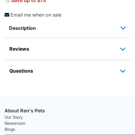
🏷️
Save up to $75
Email me when on sale
Description
Reviews
Questions
About Ren's Pets
Our Story
Newsroom
Blogs