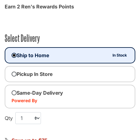
Earn 2 Ren's Rewards Points
Select Delivery
Ship to Home
In Stock
Pickup In Store
Same-Day Delivery
Powered By
Qty