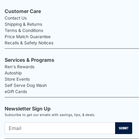
Customer Care
Contact Us
Shipping & Returns
Terms & Conditions
Price Match Guarantee
Recalls & Safety Notices
Services & Programs
Ren's Rewards
Autoship
Store Events
Self Serve Dog Wash
eGift Cards
Newsletter Sign Up
Subscribe to get our emails with savings, tips, & deals.
SUBMIT