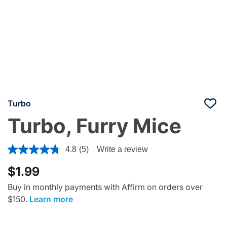
Turbo
Turbo, Furry Mice
5 out of 5 Customer Rating
4.8
(5)
Write a review
$1.99
Buy in monthly payments with Affirm on orders over
$150.
Learn more