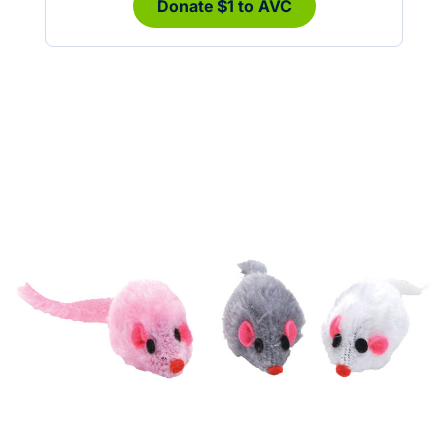
Donate $1 to AVC