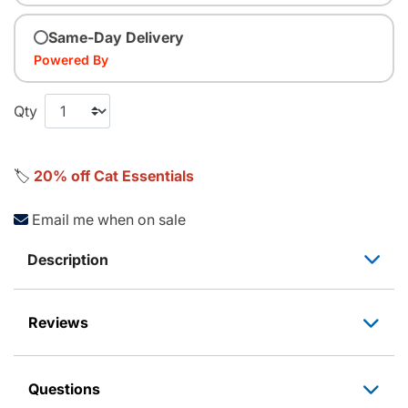
Same-Day Delivery
Powered By
Qty
🏷️
20% off Cat Essentials
Email me when on sale
Description
Reviews
Questions