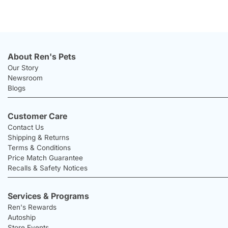
About Ren's Pets
Our Story
Newsroom
Blogs
Customer Care
Contact Us
Shipping & Returns
Terms & Conditions
Price Match Guarantee
Recalls & Safety Notices
Services & Programs
Ren's Rewards
Autoship
Store Events