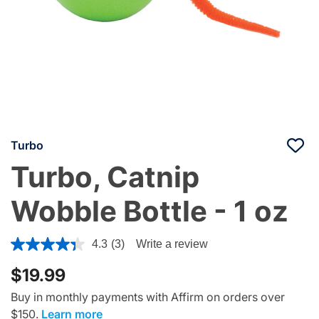
Turbo
Turbo, Catnip
Wobble Bottle - 1 oz
4.4 out of 5 Customer Rating
4.3
(3)
Write a review
$19.99
Buy in monthly payments with Affirm on orders over
$150.
Learn more