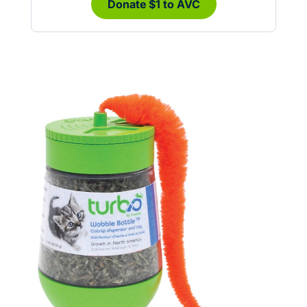
Donate $1 to AVC