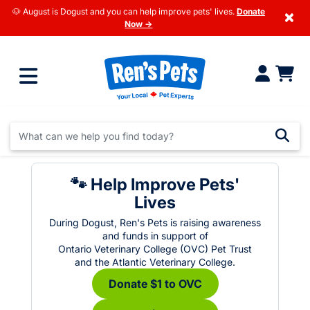
🐶 August is Dogust and you can help improve pets' lives.
Donate
×
Now →
🐾 Help Improve Pets'
Lives
During Dogust, Ren's Pets is raising awareness
and funds in support of
Ontario Veterinary College (OVC) Pet Trust
and the Atlantic Veterinary College.
Donate $1 to OVC