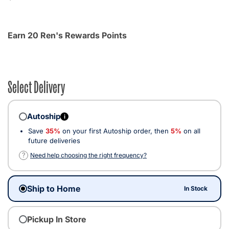
Earn 20 Ren's Rewards Points
Select Delivery
Autoship
i
Save
35%
on your first Autoship order, then
5%
on all
future deliveries
?
Need help choosing the right frequency?
Ship to Home
In Stock
Pickup In Store