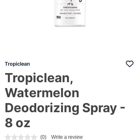
Tropiclean
Tropiclean,
Watermelon
Deodorizing Spray -
8 oz
4.8 out of 5 Customer Rating
(0)
Write a review