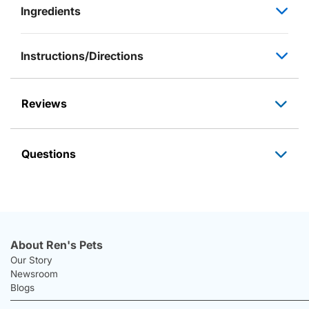
Ingredients
Instructions/Directions
Reviews
Questions
About Ren's Pets
Our Story
Newsroom
Blogs