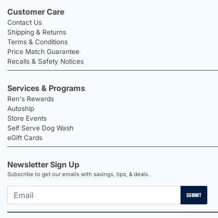
Customer Care
Contact Us
Shipping & Returns
Terms & Conditions
Price Match Guarantee
Recalls & Safety Notices
Services & Programs
Ren's Rewards
Autoship
Store Events
Self Serve Dog Wash
eGift Cards
Newsletter Sign Up
Subscribe to get our emails with savings, tips, & deals.
SUBMIT