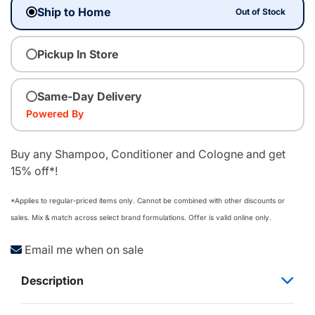
Ship to Home
Out of Stock
Pickup In Store
Same-Day Delivery
Powered By
Buy any Shampoo, Conditioner and Cologne and get
15% off*!
*Applies to regular‑priced items only. Cannot be combined with other discounts or
sales. Mix & match across select brand formulations. Offer is valid online only.
Email me when on sale
Description