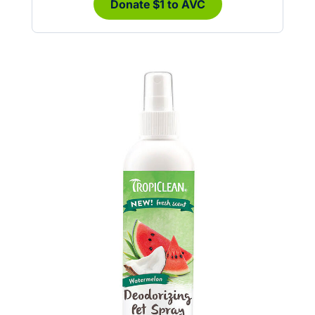
Donate $1 to AVC