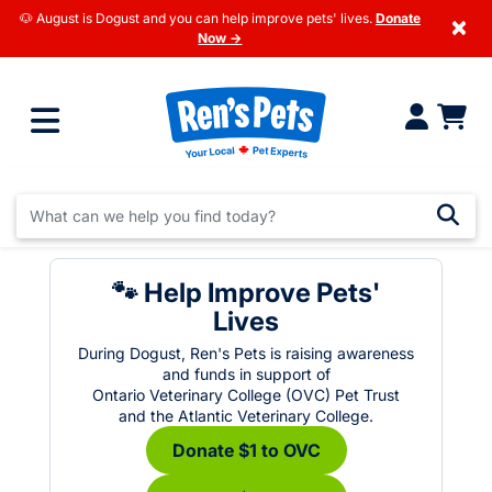
🐶 August is Dogust and you can help improve pets' lives.
Donate
×
Now →
🐾 Help Improve Pets'
Lives
During Dogust, Ren's Pets is raising awareness
and funds in support of
Ontario Veterinary College (OVC) Pet Trust
and the Atlantic Veterinary College.
Donate $1 to OVC