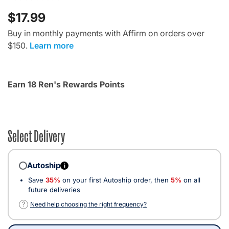
$17.99
Buy in monthly payments with Affirm on orders over
$150.
Learn more
Earn 18 Ren's Rewards Points
Select Delivery
Autoship
i
Save
35%
on your first Autoship order, then
5%
on all
future deliveries
?
Need help choosing the right frequency?