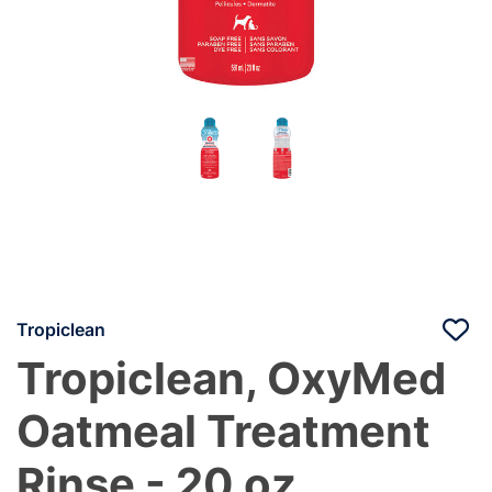
Tropiclean
Tropiclean, OxyMed
Oatmeal Treatment
Rinse - 20 oz