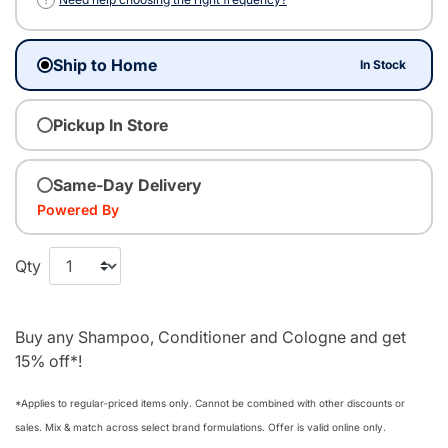
Ship to Home
In Stock
Pickup In Store
Same-Day Delivery
Powered By
Qty
Buy any Shampoo, Conditioner and Cologne and get
15% off*!
*Applies to regular‑priced items only. Cannot be combined with other discounts or
sales. Mix & match across select brand formulations. Offer is valid online only.