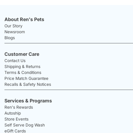
About Ren's Pets
Our Story
Newsroom
Blogs
Customer Care
Contact Us
Shipping & Returns
Terms & Conditions
Price Match Guarantee
Recalls & Safety Notices
Services & Programs
Ren's Rewards
Autoship
Store Events
Self Serve Dog Wash
eGift Cards