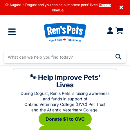
🐶 August is Dogust and you can help improve pets' lives.
Donate
×
Now →
🐾 Help Improve Pets'
Lives
During Dogust, Ren's Pets is raising awareness
and funds in support of
Ontario Veterinary College (OVC) Pet Trust
and the Atlantic Veterinary College.
Donate $1 to OVC