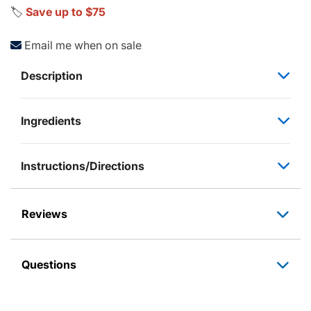
🏷️
Save up to $75
Email me when on sale
Description
Ingredients
Instructions/Directions
Reviews
Questions