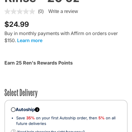
5 out of 5 Customer Rating
(0)
Write a review
$24.99
Buy in monthly payments with Affirm on orders over
$150.
Learn more
Earn 25 Ren's Rewards Points
Select Delivery
Autoship
i
Save
35%
on your first Autoship order, then
5%
on all
future deliveries
?
Need help choosing the right frequency?