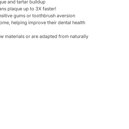
que and tartar buildup
ans plaque up to 3X faster!
sensitive gums or toothbrush aversion
home, helping improve their dental health
aw materials or are adapted from naturally