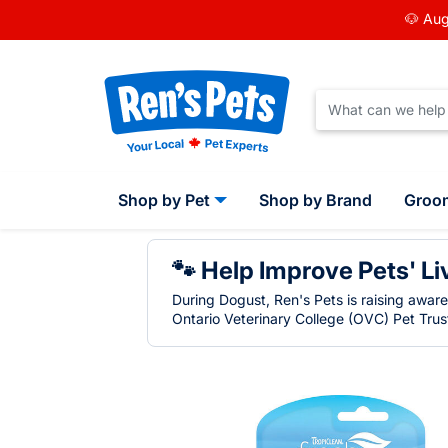
🐶 Aug
Shop by Pet
Shop by Brand
Groo
🐾 Help Improve Pets' Li
During Dogust, Ren's Pets is raising awar
Ontario Veterinary College (OVC) Pet Trust