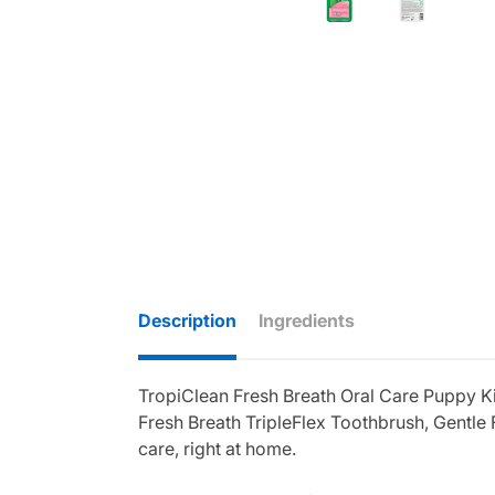
Description
Ingredients
TropiClean Fresh Breath Oral Care Puppy Kit
Fresh Breath TripleFlex Toothbrush, Gentle
care, right at home.