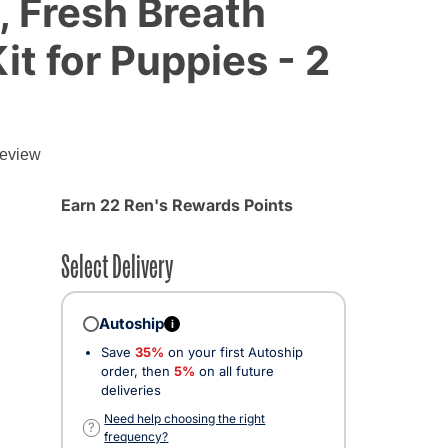
, Fresh Breath
it for Puppies - 2
g
review
Earn 22 Ren's Rewards Points
Select Delivery
Autoship
i
Save
35%
on your first Autoship
order, then
5%
on all future
deliveries
Need help choosing the right
?
frequency?