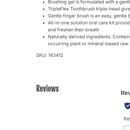
Brushing gel is formulated with a gent
TripleFlex Toothbrush triple-head give
Gentle finger brush is an easy, gentle 
All-in-one solution oral care kit prov
and freshen their breath
Naturally derived ingredients. Contain
occurring plant or mineral-based raw 
SKU: 143412
Reviews