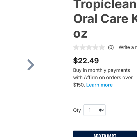
Tropiclean
Oral Care K
oz
3.4 out of 5 Customer Ratin
(0)
Write a 
$22.49
Next
Buy in monthly payments
with Affirm on orders over
$150.
Learn more
Qty
ADD TO CART