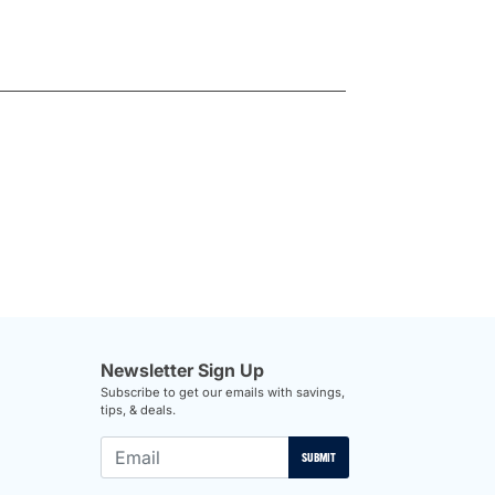
Newsletter Sign Up
Subscribe to get our emails with savings,
tips, & deals.
SUBMIT