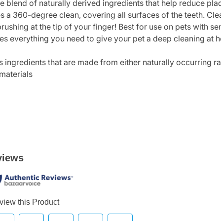
le blend of naturally derived ingredients that help reduce pla
s a 360-degree clean, covering all surfaces of the teeth. Cle
brushing at the tip of your finger! Best for use on pets with 
ides everything you need to give your pet a deep cleaning at 
s ingredients that are made from either naturally occurring r
materials