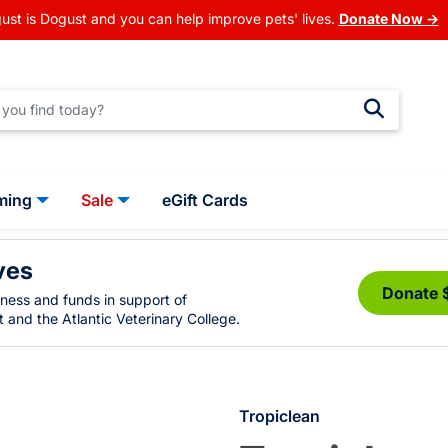
ust is Dogust and you can help improve pets' lives.
Donate Now →
ming
Sale
eGift Cards
ves
Donate 
eness and funds in support of
 and the Atlantic Veterinary College.
Tropiclean