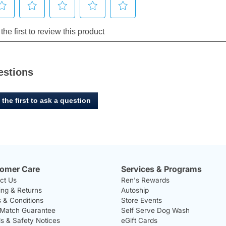
estions
 the first to ask a question
omer Care
Services & Programs
ct Us
Ren's Rewards
ing & Returns
Autoship
 & Conditions
Store Events
 Match Guarantee
Self Serve Dog Wash
ls & Safety Notices
eGift Cards