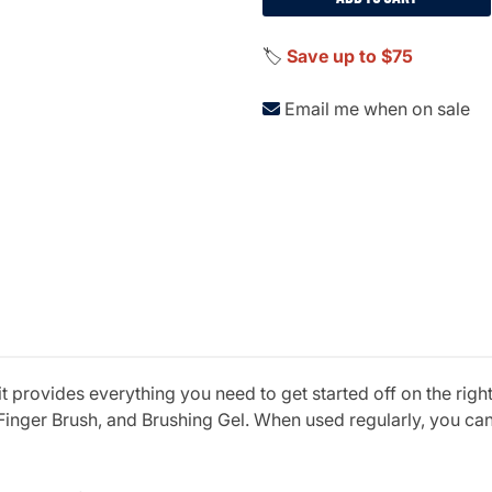
🏷️
Save up to $75
Email me when on sale
 provides everything you need to get started off on the right
 Finger Brush, and Brushing Gel. When used regularly, you ca