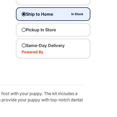
Ship to Home
In Stock
Pickup In Store
Same-Day Delivery
Powered By
 foot with your puppy. The kit includes a
n provide your puppy with top-notch dental