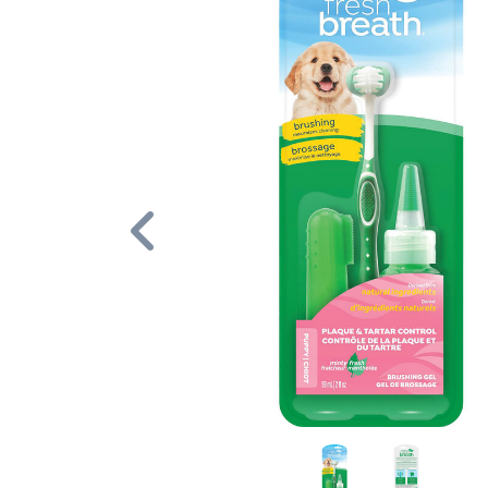
Previous