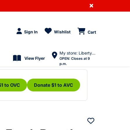
×
Sign In
Wishlist
Cart
My store: Liberty Village
View Flyer
OPEN:
Closes at 9
p.m.
$1 to OVC
Donate $1 to AVC