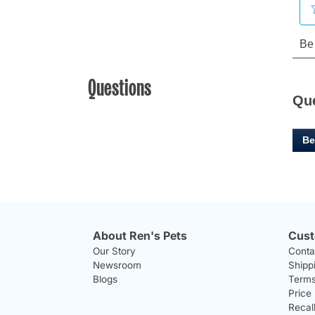
Questions
Qu
Be
About Ren's Pets
Cust
Our Story
Conta
Newsroom
Shipp
Blogs
Terms
Price
Recal