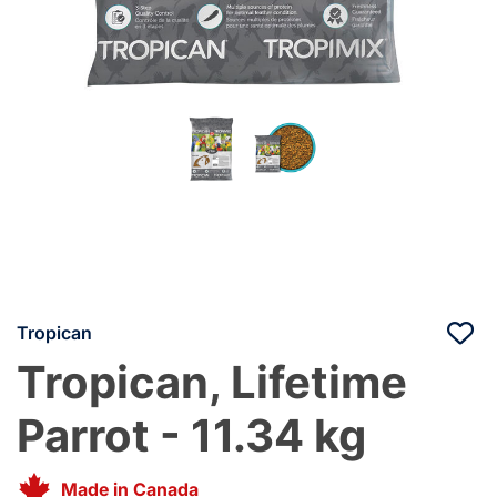
Tropican
Tropican, Lifetime
Parrot - 11.34 kg
Made in Canada