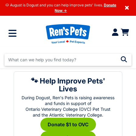
🐶 August is Dogust and you can help improve pets' lives.
Donate
×
Now →
🐾 Help Improve Pets'
Lives
During Dogust, Ren's Pets is raising awareness
and funds in support of
Ontario Veterinary College (OVC) Pet Trust
and the Atlantic Veterinary College.
Donate $1 to OVC