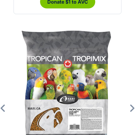
Donate $1 to AVC
Previous