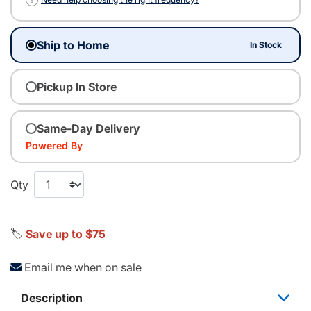
Ship to Home
In Stock
Pickup In Store
Same-Day Delivery
Powered By
Qty
🏷️
Save up to $75
Email me when on sale
Description