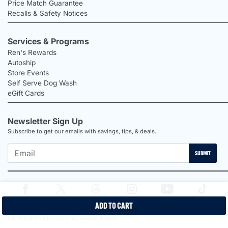
Price Match Guarantee
Recalls & Safety Notices
Services & Programs
Ren's Rewards
Autoship
Store Events
Self Serve Dog Wash
eGift Cards
Newsletter Sign Up
Subscribe to get our emails with savings, tips, & deals.
SUBMIT
ADD TO CART
2026 Ren's Pets |
Proudly Canadian Shop |
Privacy Policy |
Terms &
Conditions |
Disclaimers |
Labour Report