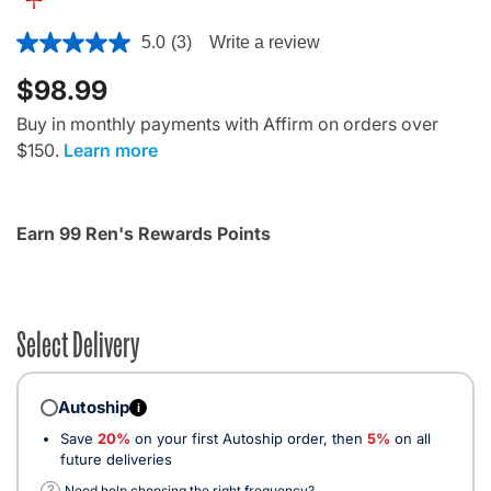
4.7 out of 5 Customer Rating
5.0
(3)
Write a review
$98.99
Buy in monthly payments with Affirm on orders over
$150.
Learn more
Earn 99 Ren's Rewards Points
Select Delivery
Autoship
i
Save
20%
on your first Autoship order, then
5%
on all
future deliveries
?
Need help choosing the right frequency?