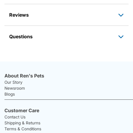
Reviews
Questions
About Ren's Pets
Our Story
Newsroom
Blogs
Customer Care
Contact Us
Shipping & Returns
Terms & Conditions