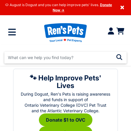
🐶 August is Dogust and you can help improve pets' lives.
Donate
×
Now →
🐾 Help Improve Pets'
Lives
During Dogust, Ren's Pets is raising awareness
and funds in support of
Ontario Veterinary College (OVC) Pet Trust
and the Atlantic Veterinary College.
Donate $1 to OVC