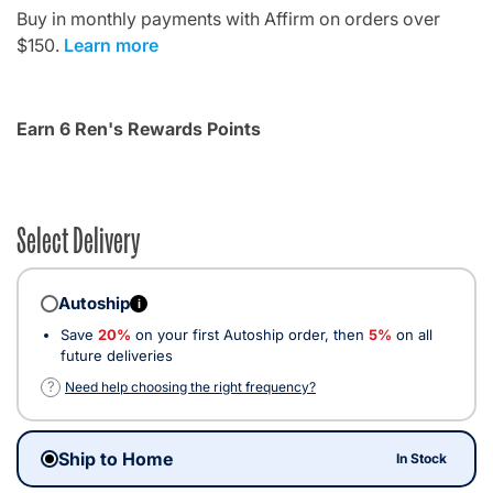
Buy in monthly payments with Affirm on orders over
$150.
Learn more
Earn 6 Ren's Rewards Points
Select Delivery
Autoship
i
Save
20%
on your first Autoship order, then
5%
on all
future deliveries
?
Need help choosing the right frequency?
Ship to Home
In Stock