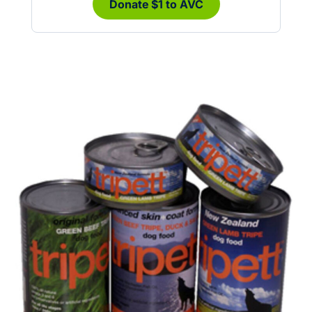
Donate $1 to AVC