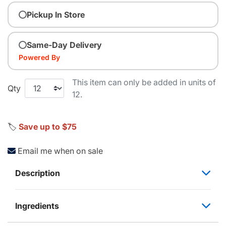
Pickup In Store
Same-Day Delivery
Powered By
This item can only be added in units of
Qty
12.
🏷️
Save up to $75
Email me when on sale
Description
Ingredients