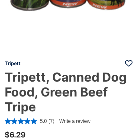
Tripett
Tripett, Canned Dog
Food, Green Beef
Tripe
3.4 out of 5 Customer Rating
5.0
(7)
Write a review
$6.29