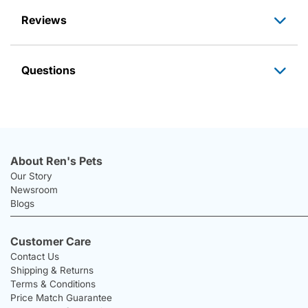
Reviews
Questions
About Ren's Pets
Our Story
Newsroom
Blogs
Customer Care
Contact Us
Shipping & Returns
Terms & Conditions
Price Match Guarantee