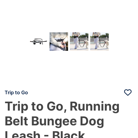
Trip to Go
Trip to Go, Running
Belt Bungee Dog
Leash - Black