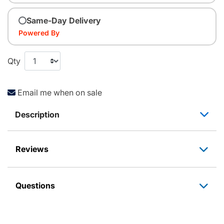
Same-Day Delivery
Powered By
Qty
Email me when on sale
Description
Reviews
Questions