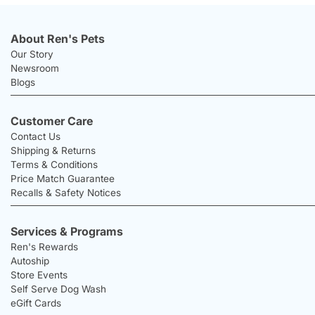
About Ren's Pets
Our Story
Newsroom
Blogs
Customer Care
Contact Us
Shipping & Returns
Terms & Conditions
Price Match Guarantee
Recalls & Safety Notices
Services & Programs
Ren's Rewards
Autoship
Store Events
Self Serve Dog Wash
eGift Cards