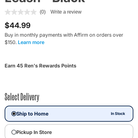
4.4 out of 5 Customer Rating
(0)
Write a review
$44.99
Buy in monthly payments with Affirm on orders over
$150.
Learn more
Earn 45 Ren's Rewards Points
Select Delivery
Ship to Home
In Stock
Pickup In Store