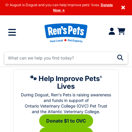
🐶 August is Dogust and you can help improve pets' lives.
Donate
×
Now →
🐾 Help Improve Pets'
Lives
During Dogust, Ren's Pets is raising awareness
and funds in support of
Ontario Veterinary College (OVC) Pet Trust
and the Atlantic Veterinary College.
Donate $1 to OVC