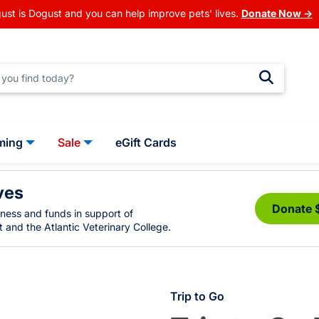
ust is Dogust and you can help improve pets' lives.
Donate Now →
ming
Sale
eGift Cards
ves
Donate 
eness and funds in support of
 and the Atlantic Veterinary College.
Trip to Go