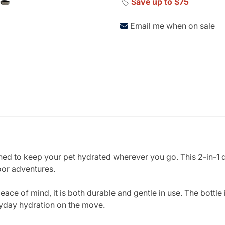
🏷️
Save up to $75
Email me when on sale
gned to keep your pet hydrated wherever you go. This 2-in-1 
oor adventures.
ace of mind, it is both durable and gentle in use. The bottle
ryday hydration on the move.