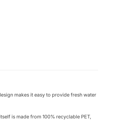
design makes it easy to provide fresh water
 itself is made from 100% recyclable PET,