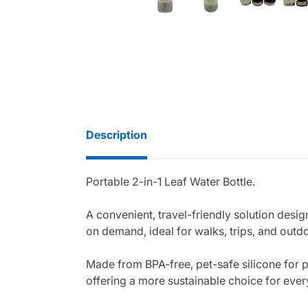
Description
Portable 2-in-1 Leaf Water Bottle.
A convenient, travel-friendly solution desi
on demand, ideal for walks, trips, and outd
Made from BPA-free, pet-safe silicone for pe
offering a more sustainable choice for eve