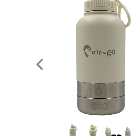
Previous