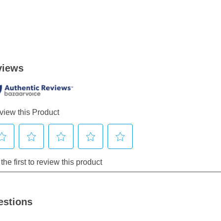
estions