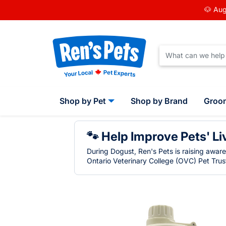
🐶 Aug
Shop by Pet
Shop by Brand
Groo
🐾 Help Improve Pets' Li
During Dogust, Ren's Pets is raising awar
Ontario Veterinary College (OVC) Pet Trust