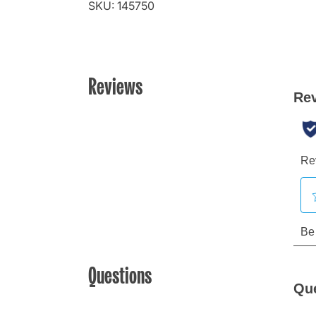
SKU: 145750
Reviews
Questions
Qu