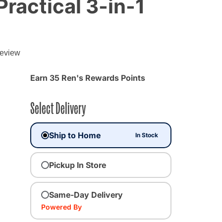
Practical 3-in-1
review
Earn 35 Ren's Rewards Points
Select Delivery
Ship to Home
In Stock
Pickup In Store
Same-Day Delivery
Powered By