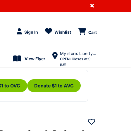
×
Sign In
Wishlist
Cart
My store: Liberty Village
View Flyer
OPEN:
Closes at 9
p.m.
$1 to OVC
Donate $1 to AVC