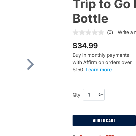
Trip to Go 
Bottle
4.1 out of 5 Customer Rating
(0)
Write a 
$34.99
Buy in monthly payments
with Affirm on orders over
Next
$150.
Learn more
Qty
ADD TO CART