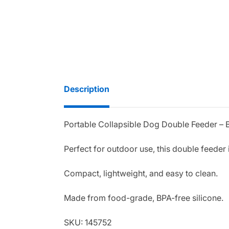
Description
Portable Collapsible Dog Double Feeder – 
Perfect for outdoor use, this double feeder i
Compact, lightweight, and easy to clean.
Made from food-grade, BPA-free silicone.
SKU: 145752