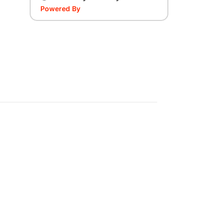
Powered By