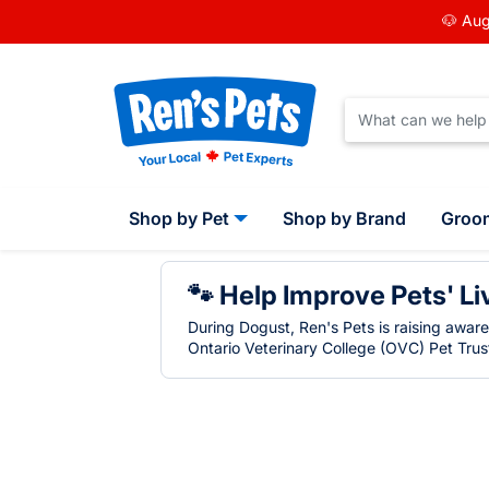
🐶 Aug
Shop by Pet
Shop by Brand
Groo
🐾 Help Improve Pets' Li
During Dogust, Ren's Pets is raising awar
Ontario Veterinary College (OVC) Pet Trust