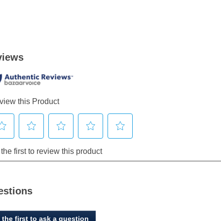
estions
 the first to ask a question