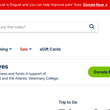
ust is Dogust and you can help improve pets' lives.
Donate Now →
ming
Sale
eGift Cards
ves
Donate 
eness and funds in support of
 and the Atlantic Veterinary College.
Trip to Go