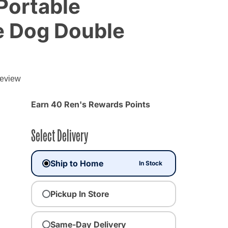
 Portable
e Dog Double
g
review
Earn 40 Ren's Rewards Points
Select Delivery
Ship to Home
In Stock
Pickup In Store
Same-Day Delivery