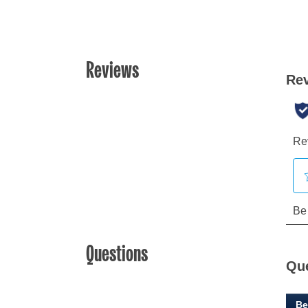
Reviews
Questions
Qu
Be