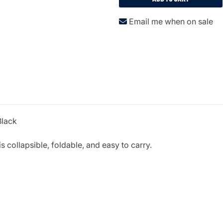
Email me when on sale
Black
s collapsible, foldable, and easy to carry.