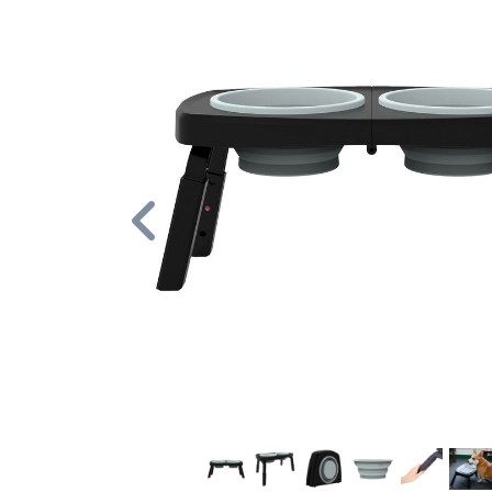
Previous