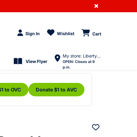
×
Sign In
Wishlist
Cart
My store: Liberty Village
View Flyer
OPEN:
Closes at 9
p.m.
$1 to OVC
Donate $1 to AVC