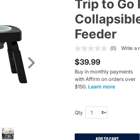
Trip to Go
Collapsibl
Feeder
3.3 out of 5 Customer Ratin
(0)
Write a 
$39.99
Next
Buy in monthly payments
with Affirm on orders over
$150.
Learn more
Qty
ADD TO CART