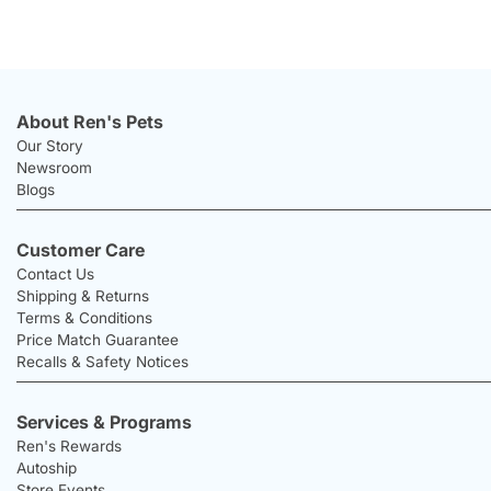
About Ren's Pets
Our Story
Newsroom
Blogs
Customer Care
Contact Us
Shipping & Returns
Terms & Conditions
Price Match Guarantee
Recalls & Safety Notices
Services & Programs
Ren's Rewards
Autoship
Store Events