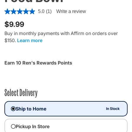
3.9 out of 5 Customer Rating
5.0
(1)
Write a review
$9.99
Buy in monthly payments with Affirm on orders over
$150.
Learn more
Earn 10 Ren's Rewards Points
Select Delivery
Ship to Home
In Stock
Pickup In Store