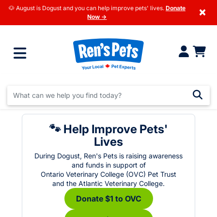
🐶 August is Dogust and you can help improve pets' lives.
Donate
×
Now →
🐾 Help Improve Pets'
Lives
During Dogust, Ren's Pets is raising awareness
and funds in support of
Ontario Veterinary College (OVC) Pet Trust
and the Atlantic Veterinary College.
Donate $1 to OVC