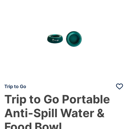
Trip to Go
Trip to Go Portable
Anti-Spill Water &
Food Bowl