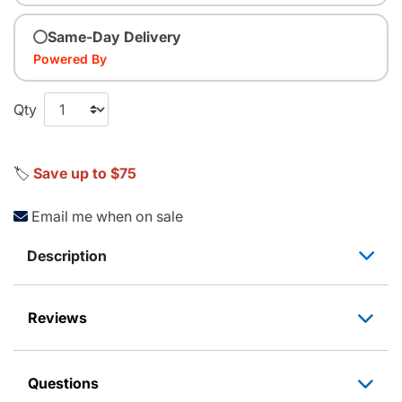
Same-Day Delivery
Powered By
Qty
🏷️
Save up to $75
Email me when on sale
Description
Reviews
Questions