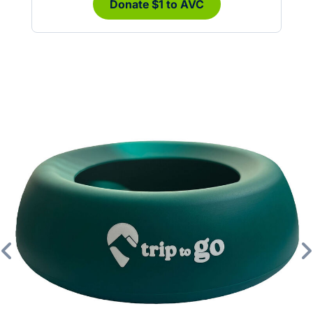
Donate $1 to AVC
Previous