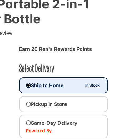
 Portable 2-in-1
 Bottle
review
Earn 20 Ren's Rewards Points
Select Delivery
Ship to Home
In Stock
Pickup In Store
Same-Day Delivery
Powered By