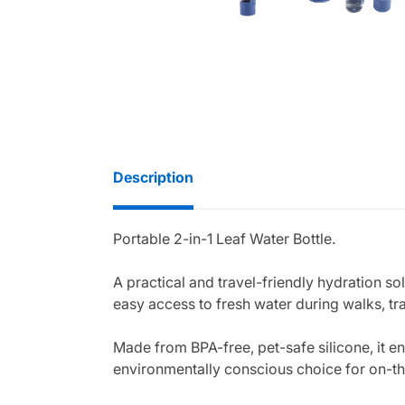
Description
Portable 2-in-1 Leaf Water Bottle.
A practical and travel-friendly hydration so
easy access to fresh water during walks, tr
Made from BPA-free, pet-safe silicone, it en
environmentally conscious choice for on-th