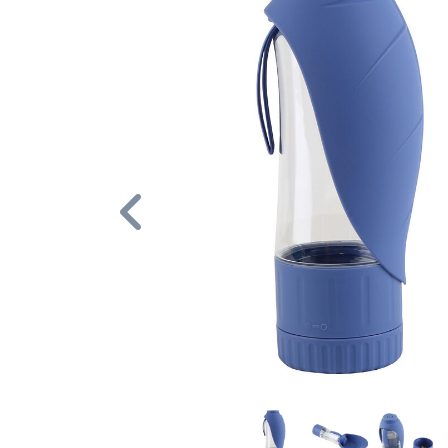
Previous