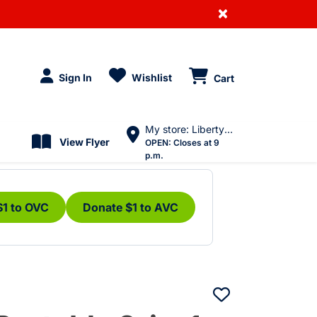
×
Sign In
Wishlist
Cart
My store: Liberty Village
View Flyer
OPEN:
Closes at 9
p.m.
$1 to OVC
Donate $1 to AVC