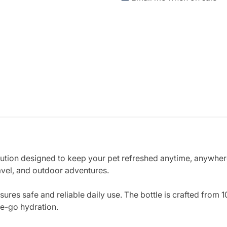
lution designed to keep your pet refreshed anytime, anywhere.
avel, and outdoor adventures.
sures safe and reliable daily use. The bottle is crafted from
e-go hydration.