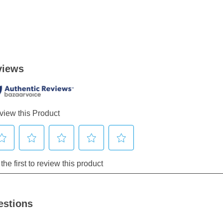
estions