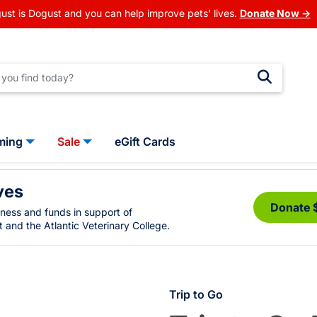
ust is Dogust and you can help improve pets' lives.
Donate Now →
ming
Sale
eGift Cards
ves
Donate 
eness and funds in support of
 and the Atlantic Veterinary College.
Trip to Go