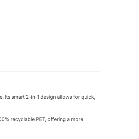
 Its smart 2-in-1 design allows for quick,
 100% recyclable PET, offering a more