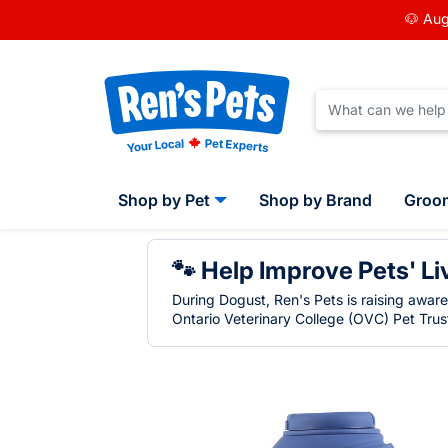
🐶 Aug
Shop by Pet
Shop by Brand
Groo
🐾 Help Improve Pets' Li
During Dogust, Ren's Pets is raising awar
Ontario Veterinary College (OVC) Pet Trust