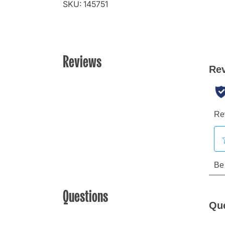
SKU: 145751
Reviews
Questions
Qu