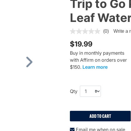
Trip to Go
Leaf Water
5 out of 5 Customer Rating
(0)
Write a 
$19.99
Buy in monthly payments
with Affirm on orders over
Next
$150.
Learn more
Qty
ADD TO CART
Email me when on sale