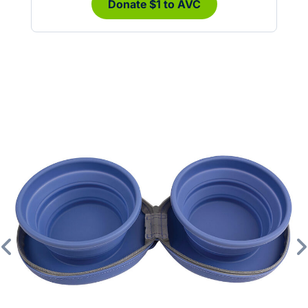
Donate $1 to AVC
Previous