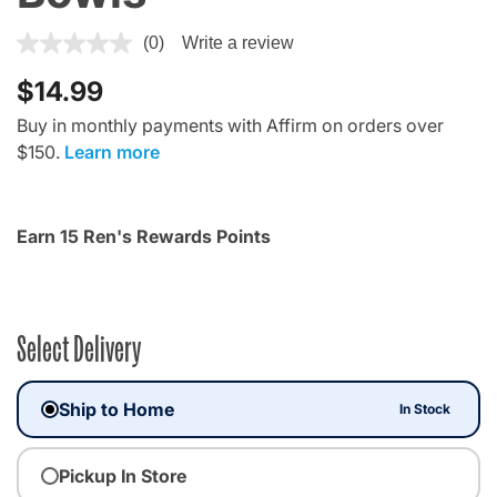
4.4 out of 5 Customer Rating
(0)
Write a review
$14.99
Buy in monthly payments with Affirm on orders over
$150.
Learn more
Earn 15 Ren's Rewards Points
Select Delivery
Ship to Home
In Stock
Pickup In Store