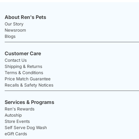
About Ren's Pets
Our Story
Newsroom
Blogs
Customer Care
Contact Us
Shipping & Returns
Terms & Conditions
Price Match Guarantee
Recalls & Safety Notices
Services & Programs
Ren's Rewards
Autoship
Store Events
Self Serve Dog Wash
eGift Cards