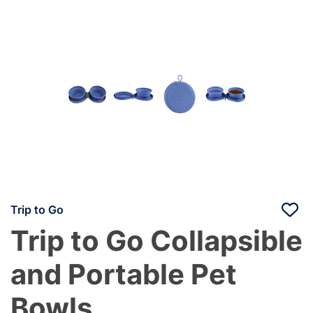
Trip to Go
Trip to Go Collapsible
and Portable Pet
Bowls