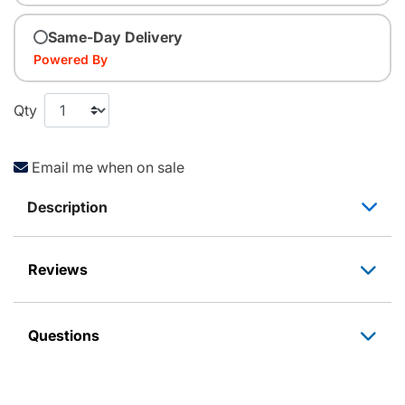
Same-Day Delivery
Powered By
Qty
Email me when on sale
Description
Reviews
Questions