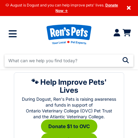
🐶 August is Dogust and you can help improve pets' lives.
Donate
×
Now →
🐾 Help Improve Pets'
Lives
During Dogust, Ren's Pets is raising awareness
and funds in support of
Ontario Veterinary College (OVC) Pet Trust
and the Atlantic Veterinary College.
Donate $1 to OVC