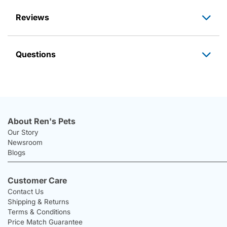
Reviews
Questions
About Ren's Pets
Our Story
Newsroom
Blogs
Customer Care
Contact Us
Shipping & Returns
Terms & Conditions
Price Match Guarantee