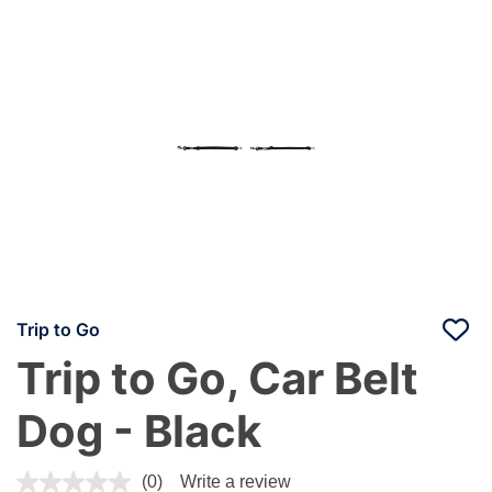
Trip to Go
Trip to Go, Car Belt
Dog - Black
4 out of 5 Customer Rating
(0)
Write a review