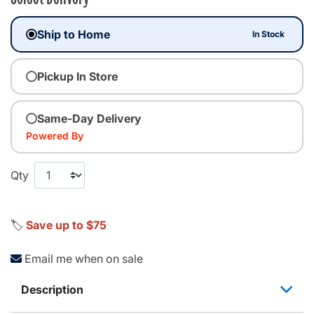
Ship to Home
In Stock
Pickup In Store
Same-Day Delivery
Powered By
Qty
🏷️
Save up to $75
Email me when on sale
Description