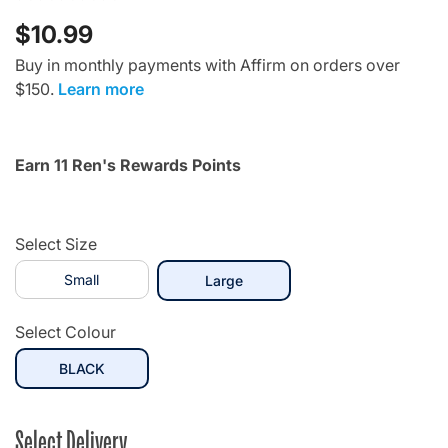
$10.99
Buy in monthly payments with Affirm on orders over
$150.
Learn more
Earn 11 Ren's Rewards Points
Select Size
Small
selected
Large
Select Colour
selected
BLACK
Select Delivery