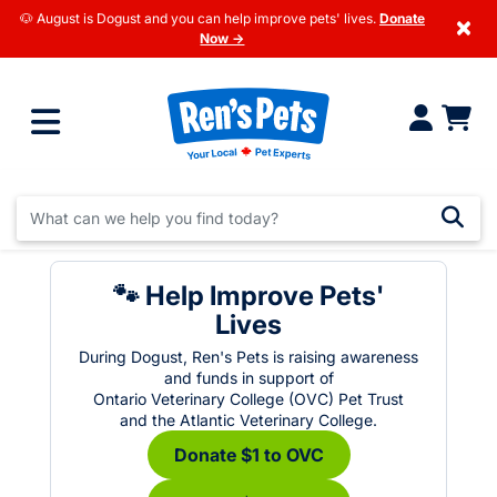
🐶 August is Dogust and you can help improve pets' lives.
Donate
×
Now →
🐾 Help Improve Pets'
Lives
During Dogust, Ren's Pets is raising awareness
and funds in support of
Ontario Veterinary College (OVC) Pet Trust
and the Atlantic Veterinary College.
Donate $1 to OVC