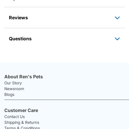
Reviews
Questions
About Ren's Pets
Our Story
Newsroom
Blogs
Customer Care
Contact Us
Shipping & Returns
Terms & Conditions