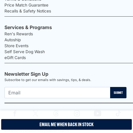
Price Match Guarantee
Recalls & Safety Notices
Services & Programs
Ren's Rewards
Autoship
Store Events
Self Serve Dog Wash
eGift Cards
Newsletter Sign Up
Subscribe to get our emails with savings, tips, & deals.
SUBMIT
EMAIL ME WHEN BACK IN STOCK
2026 Ren's Pets |
Proudly Canadian Shop |
Privacy Policy |
Terms &
Conditions |
Disclaimers |
Labour Report