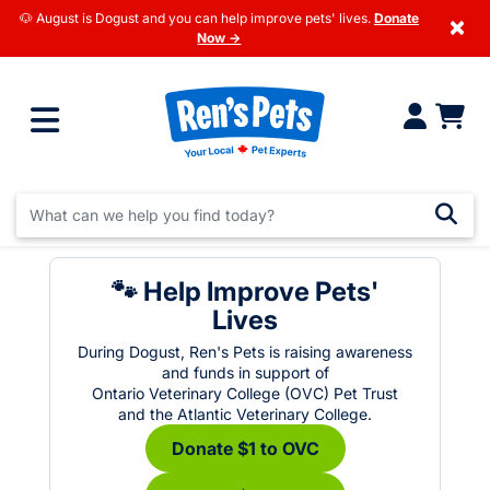
🐶 August is Dogust and you can help improve pets' lives.
Donate
×
Now →
🐾 Help Improve Pets'
Lives
During Dogust, Ren's Pets is raising awareness
and funds in support of
Ontario Veterinary College (OVC) Pet Trust
and the Atlantic Veterinary College.
Donate $1 to OVC