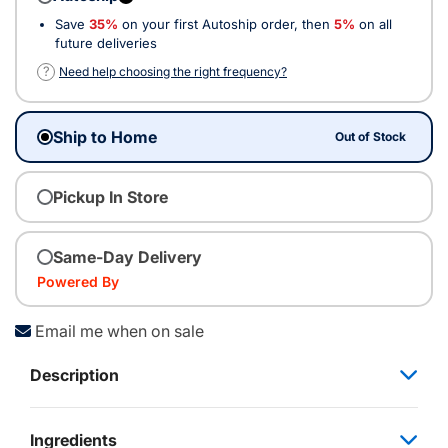
Save
35%
on your first Autoship order, then
5%
on all
future deliveries
?
Need help choosing the right frequency?
Ship to Home
Out of Stock
Pickup In Store
Same-Day Delivery
Powered By
Email me when on sale
Description
Ingredients