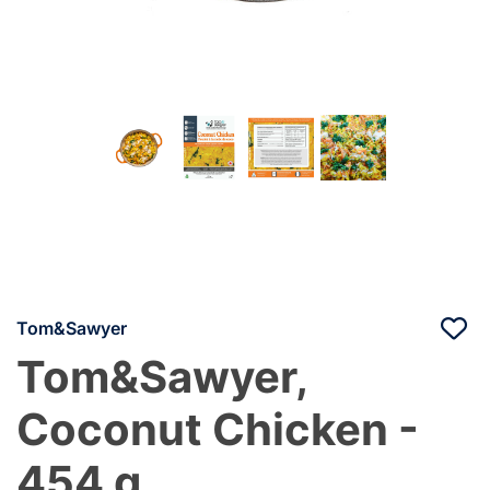
Tom&Sawyer
Tom&Sawyer,
Coconut Chicken -
454 g