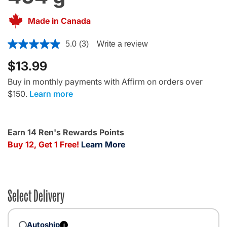
Made in Canada
5 out of 5 Customer Rating
5.0
(3)
Write a review
$13.99
Buy in monthly payments with Affirm on orders over
$150.
Learn more
Earn 14 Ren's Rewards Points
Buy 12, Get 1 Free!
Learn More
Select Delivery
Autoship
i